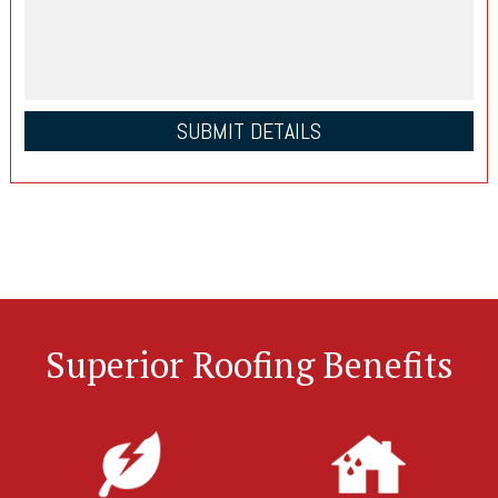
Superior Roofing Benefits