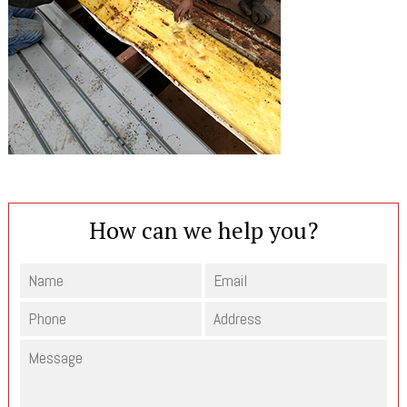
How can we help you?