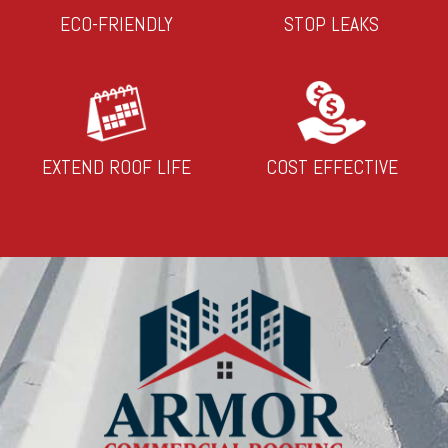
ECO-FRIENDLY
STOP LEAKS
EXTEND ROOF LIFE
COST EFFECTIVE