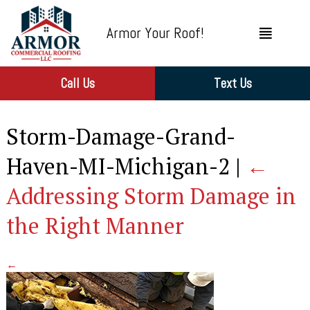
Armor Your Roof!
Call Us
Text Us
Storm-Damage-Grand-
Haven-MI-Michigan-2
|
←
Addressing Storm Damage in
the Right Manner
←