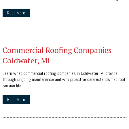
Read More
Commercial Roofing Companies
Coldwater, MI
Learn what commercial roofing companies in Coldwater, MI provide
through ongoing maintenance and why proactive care extends flat roof
service life.
Read More