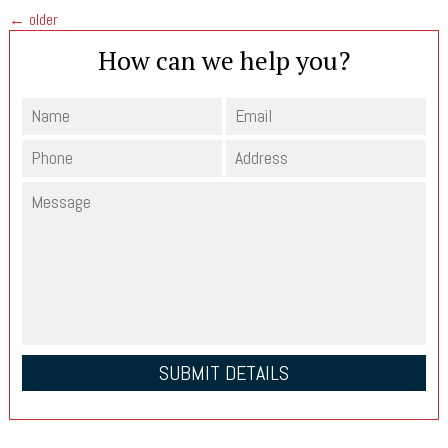
←
older
How can we help you?