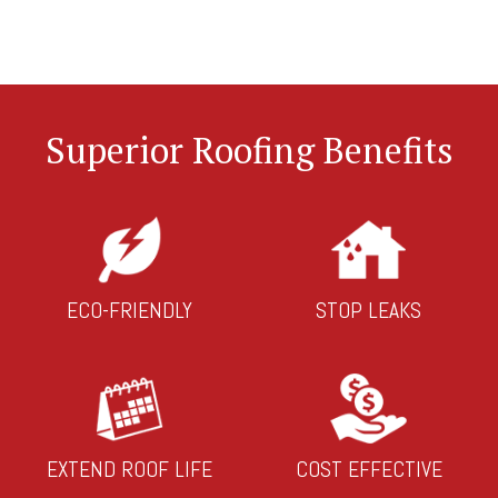
Superior Roofing Benefits
ECO-FRIENDLY
STOP LEAKS
EXTEND ROOF LIFE
COST EFFECTIVE