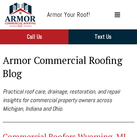
Armor Your Roof!
Call Us
Text Us
Armor Commercial Roofing
Blog
Practical roof care, drainage, restoration, and repair
insights for commercial property owners across
Michigan, Indiana and Ohio.
Commercial Roofers Wyoming, MI