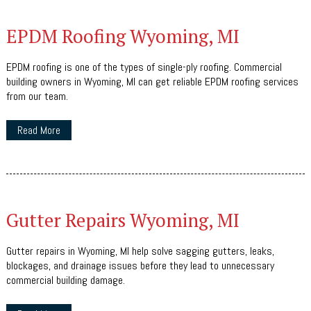
EPDM Roofing Wyoming, MI
EPDM roofing is one of the types of single-ply roofing. Commercial
building owners in Wyoming, MI can get reliable EPDM roofing services
from our team.
Read More
Gutter Repairs Wyoming, MI
Gutter repairs in Wyoming, MI help solve sagging gutters, leaks,
blockages, and drainage issues before they lead to unnecessary
commercial building damage.