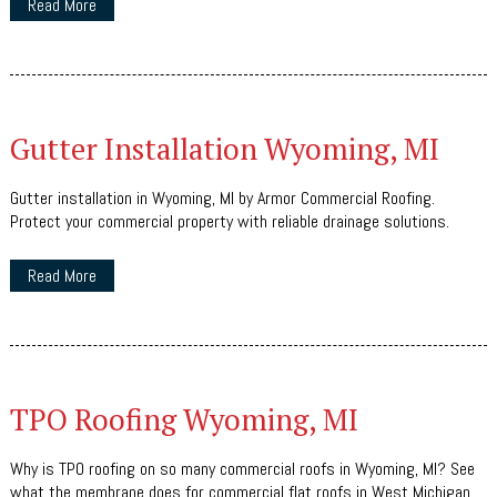
Read More
Gutter Installation Wyoming, MI
Gutter installation in Wyoming, MI by Armor Commercial Roofing.
Protect your commercial property with reliable drainage solutions.
Read More
TPO Roofing Wyoming, MI
Why is TPO roofing on so many commercial roofs in Wyoming, MI? See
what the membrane does for commercial flat roofs in West Michigan.