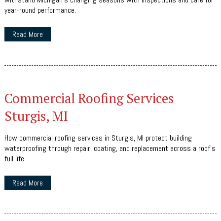
year-round performance.
Read More
Commercial Roofing Services
Sturgis, MI
How commercial roofing services in Sturgis, MI protect building
waterproofing through repair, coating, and replacement across a roof's
full life.
Read More