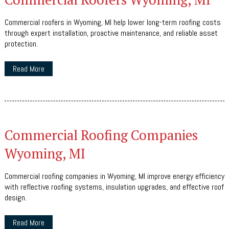
Commercial roofers in Wyoming, MI help lower long-term roofing costs
through expert installation, proactive maintenance, and reliable asset
protection.
Read More
Commercial Roofing Companies
Wyoming, MI
Commercial roofing companies in Wyoming, MI improve energy efficiency
with reflective roofing systems, insulation upgrades, and effective roof
design.
Read More