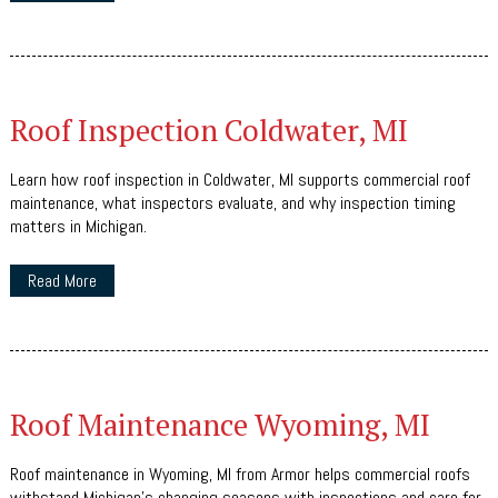
Roof Inspection Coldwater, MI
Learn how roof inspection in Coldwater, MI supports commercial roof
maintenance, what inspectors evaluate, and why inspection timing
matters in Michigan.
Read More
Roof Maintenance Wyoming, MI
Roof maintenance in Wyoming, MI from Armor helps commercial roofs
withstand Michigan's changing seasons with inspections and care for