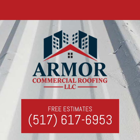
FREE ESTIMATES
(517) 617-6953