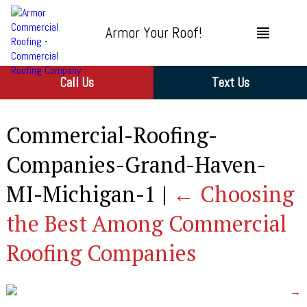
Armor Your Roof!
Call Us
Text Us
Commercial-Roofing-
Companies-Grand-Haven-
MI-Michigan-1
|
←
Choosing
the Best Among Commercial
Roofing Companies
→