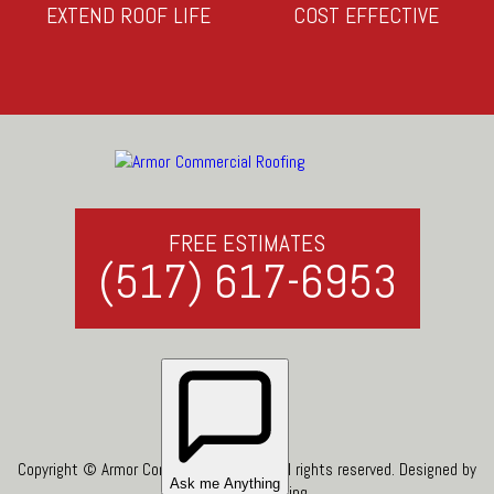
EXTEND ROOF LIFE
COST EFFECTIVE
FREE ESTIMATES
(517) 617-6953
Copyright © Armor Commercial Roofing. All rights reserved. Designed by
Top Roof Marketing
.