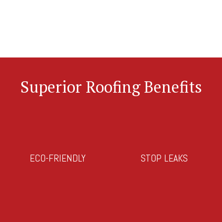
Superior Roofing Benefits
ECO-FRIENDLY
STOP LEAKS