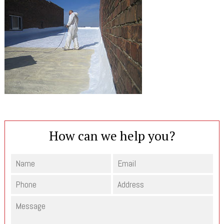
How can we help you?