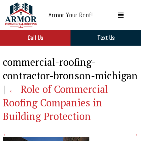
Armor Your Roof!
Call Us
Text Us
commercial-roofing-
contractor-bronson-michigan
|
←
Role of Commercial
Roofing Companies in
Building Protection
←
→