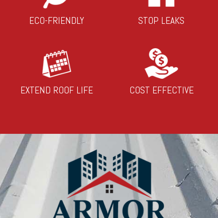
ECO-FRIENDLY
STOP LEAKS
EXTEND ROOF LIFE
COST EFFECTIVE