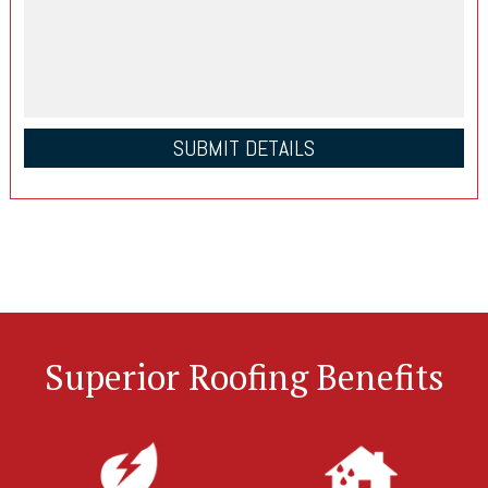
Superior Roofing Benefits