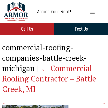
Armor Your Roof!
Call Us
Text Us
commercial-roofing-
companies-battle-creek-
michigan
|
←
Commercial
Roofing Contractor – Battle
Creek, MI
←
→