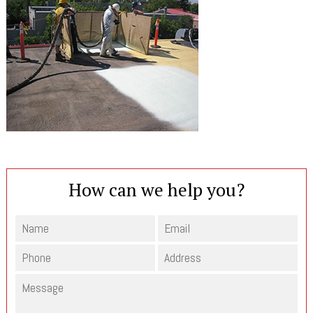
How can we help you?