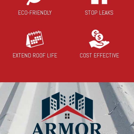
ECO-FRIENDLY
STOP LEAKS
EXTEND ROOF LIFE
COST EFFECTIVE