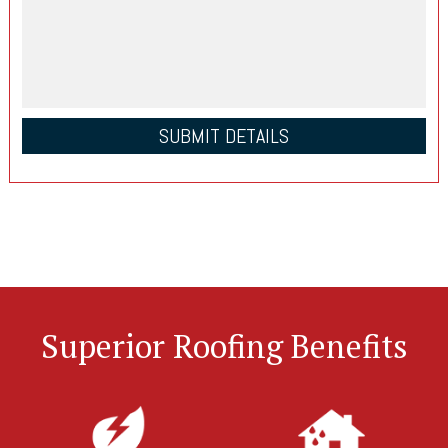
Superior Roofing Benefits