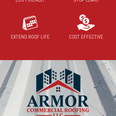
EXTEND ROOF LIFE
COST EFFECTIVE