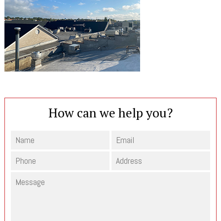
How can we help you?