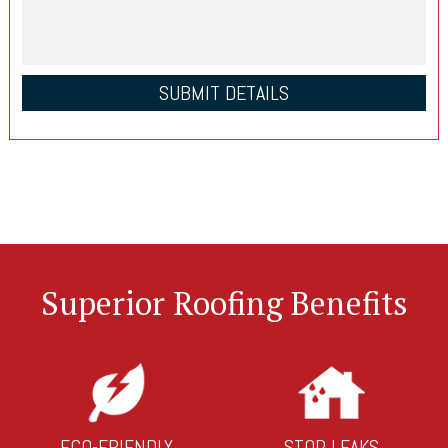
Superior Roofing Benefits
ECO-FRIENDLY
STOP LEAKS