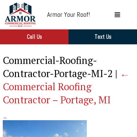
Armor Your Roof!
Call Us
Text Us
Commercial-Roofing-
Contractor-Portage-MI-2
|
←
Commercial Roofing
Contractor – Portage, MI
←