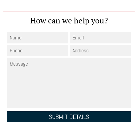
How can we help you?