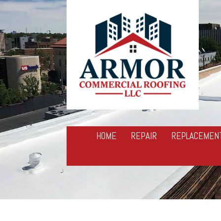
HOME
REPAIR
REPLACEMEN