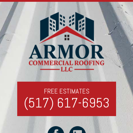
FREE ESTIMATES
(517) 617-6953