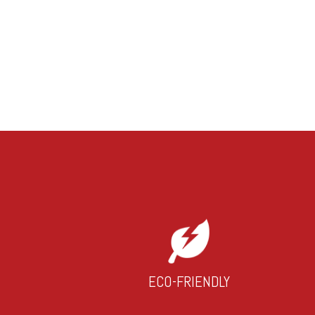
ECO-FRIENDLY