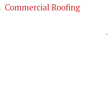
←
Commercial Roofing
N
→