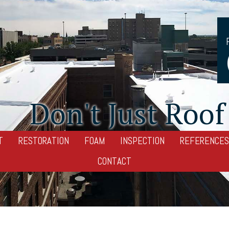
Don't Just Roof 
T
RESTORATION
FOAM
INSPECTION
REFERENCES
CONTACT