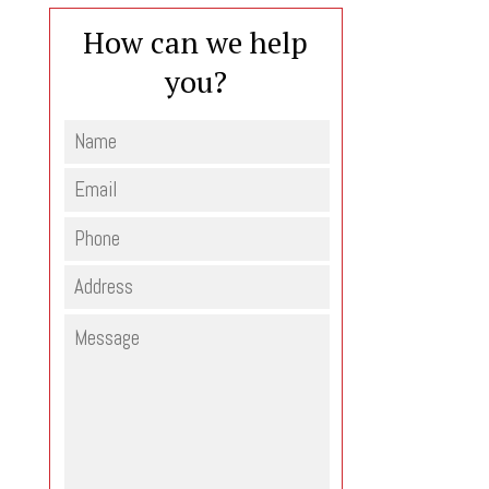
How can we help
you?