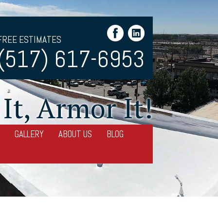
FREE ESTIMATES
(517) 617-6953
It, Armor It!
GALLERY
ABOUT US
BLOG