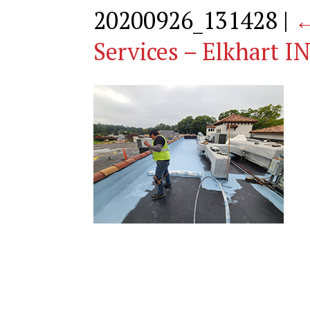
20200926_131428
|
Services – Elkhart I