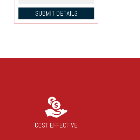
COST EFFECTIVE