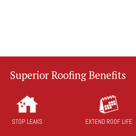
Superior Roofing Benefits
STOP LEAKS
EXTEND ROOF LIFE