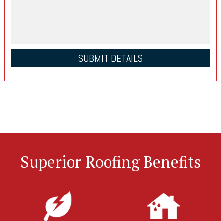
Superior Roofing Benefits