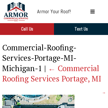
Armor Your Roof!
Call Us
Text Us
Commercial-Roofing-
Services-Portage-MI-
Michigan-1
|
←
Commercial
Roofing Services Portage, MI
→