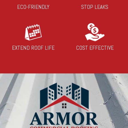
ECO-FRIENDLY
STOP LEAKS
EXTEND ROOF LIFE
COST EFFECTIVE