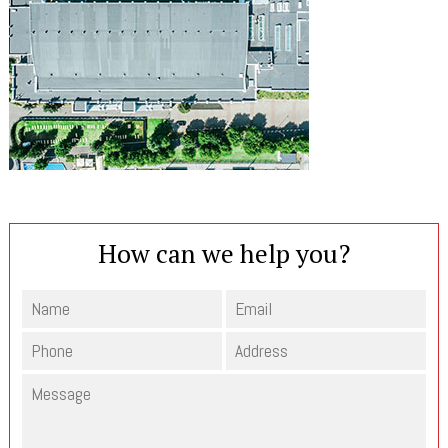
How can we help you?