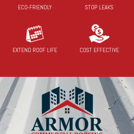
ECO-FRIENDLY
STOP LEAKS
EXTEND ROOF LIFE
COST EFFECTIVE