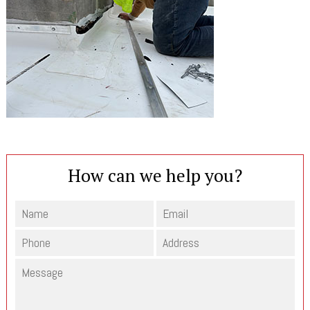
How can we help you?