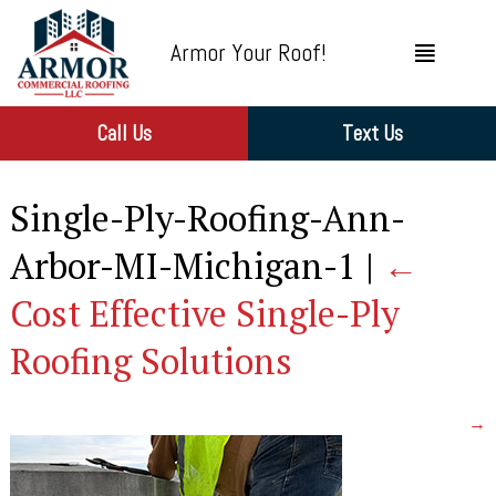
Armor Your Roof!
Call Us
Text Us
Single-Ply-Roofing-Ann-
Arbor-MI-Michigan-1
|
←
Cost Effective Single-Ply
Roofing Solutions
→