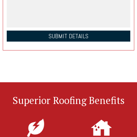
Superior Roofing Benefits