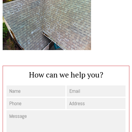
How can we help you?