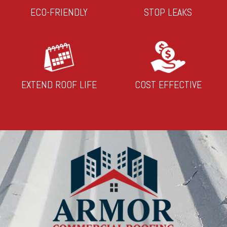
ECO-FRIENDLY
STOP LEAKS
EXTEND ROOF LIFE
COST EFFECTIVE