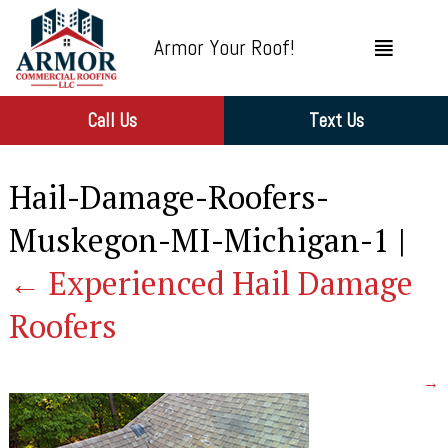
Armor Your Roof!
Call Us
Text Us
Hail-Damage-Roofers-
Muskegon-MI-Michigan-1
|
←
Experienced Hail Damage
Roofers
→