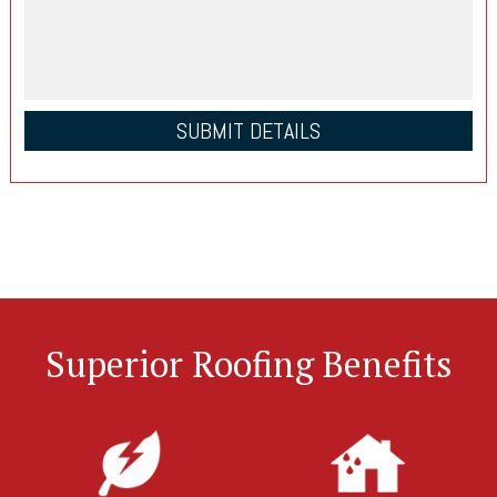
Superior Roofing Benefits