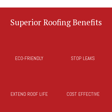
Superior Roofing Benefits
ECO-FRIENDLY
STOP LEAKS
EXTEND ROOF LIFE
COST EFFECTIVE