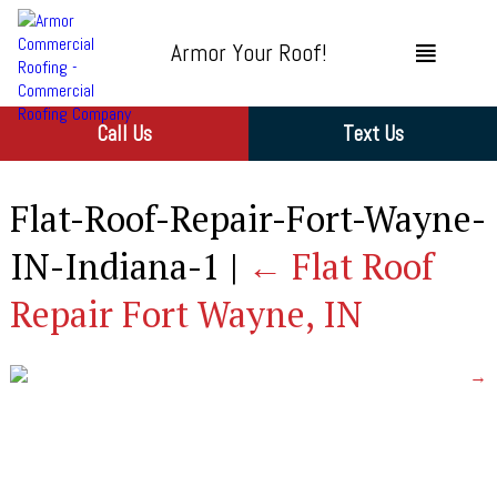
Armor Your Roof!
Call Us
Text Us
Flat-Roof-Repair-Fort-Wayne-
IN-Indiana-1
|
←
Flat Roof
Repair Fort Wayne, IN
→