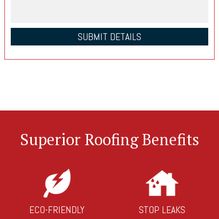
Superior Roofing Benefits
ECO-FRIENDLY
STOP LEAKS