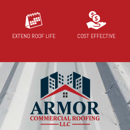
EXTEND ROOF LIFE
COST EFFECTIVE