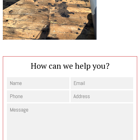
How can we help you?