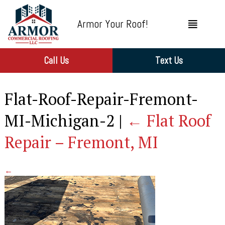
Armor Your Roof!
Call Us
Text Us
Flat-Roof-Repair-Fremont-
MI-Michigan-2
|
←
Flat Roof
Repair – Fremont, MI
←