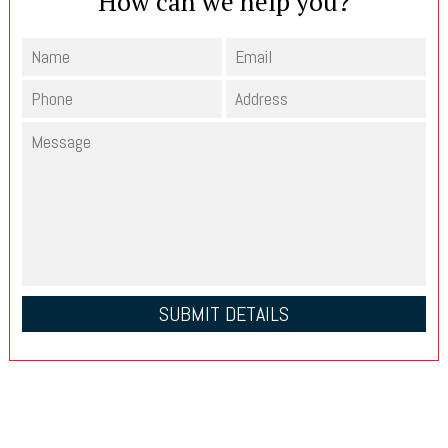
How can we help you?