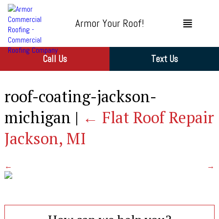
Armor Your Roof!
Call Us
Text Us
roof-coating-jackson-
michigan
|
←
Flat Roof Repair
Jackson, MI
←
→