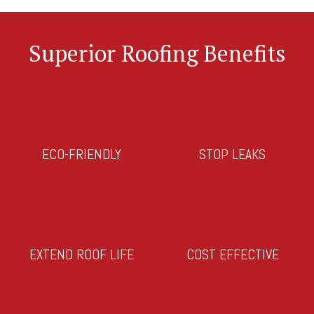
Superior Roofing Benefits
ECO-FRIENDLY
STOP LEAKS
EXTEND ROOF LIFE
COST EFFECTIVE