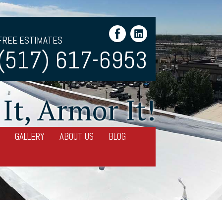
FREE ESTIMATES
(517) 617-6953
It, Armor It!
GALLERY
ABOUT US
BLOG