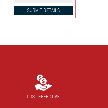
COST EFFECTIVE