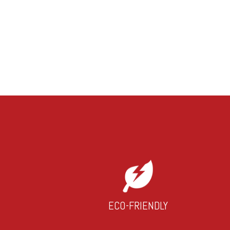
ECO-FRIENDLY