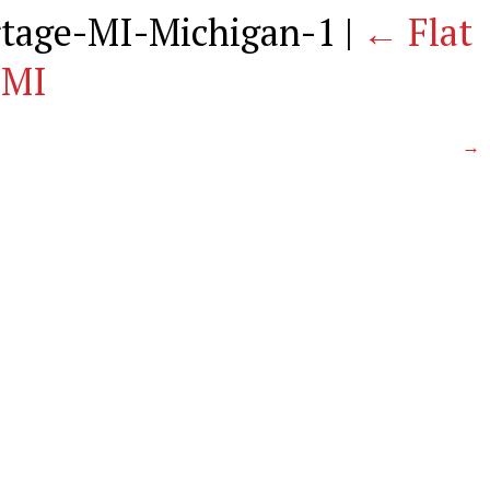
ortage-MI-Michigan-1
|
←
Flat
 MI
→