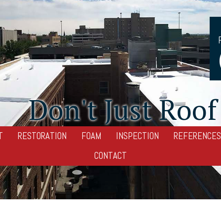
Don't Just Roof 
T
RESTORATION
FOAM
INSPECTION
REFERENCES
CONTACT