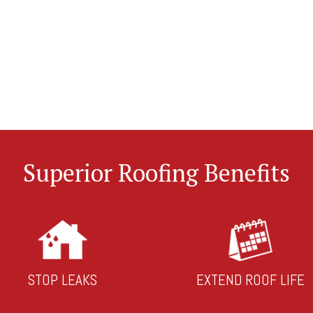
Superior Roofing Benefits
STOP LEAKS
EXTEND ROOF LIFE