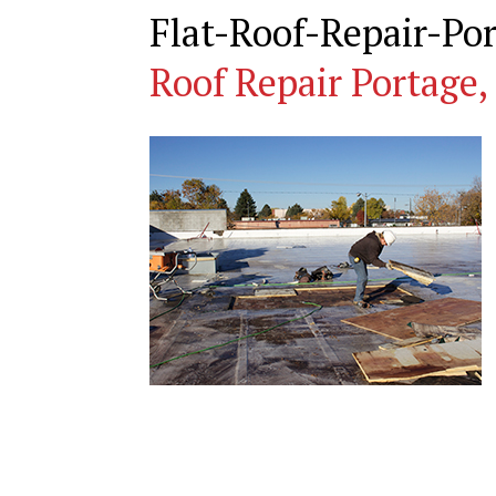
Flat-Roof-Repair-P
Roof Repair Portage,