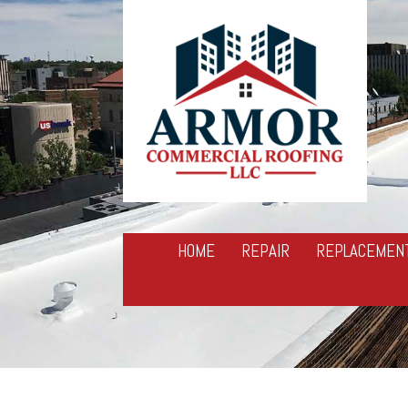
HOME
REPAIR
REPLACEMEN