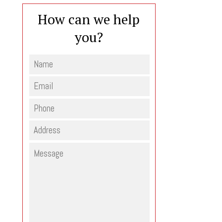
How can we help
you?