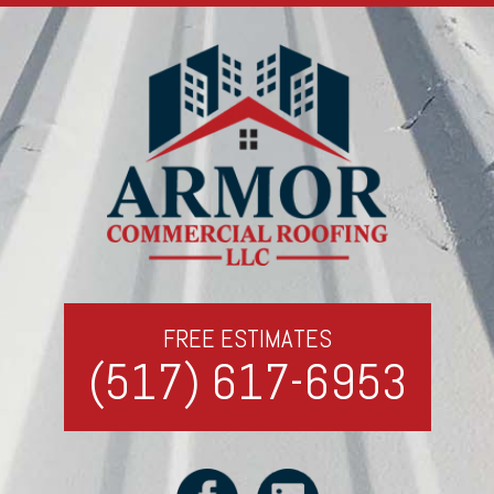
FREE ESTIMATES
(517) 617-6953