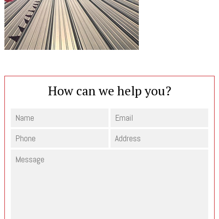
How can we help you?