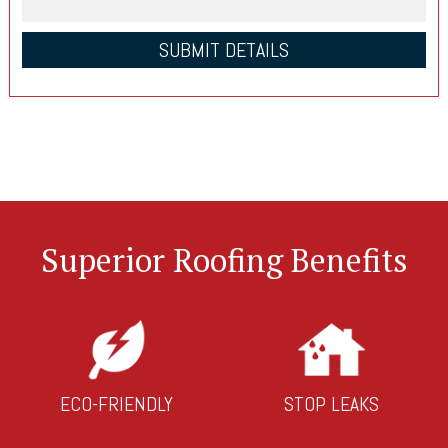
Superior Roofing Benefits
ECO-FRIENDLY
STOP LEAKS