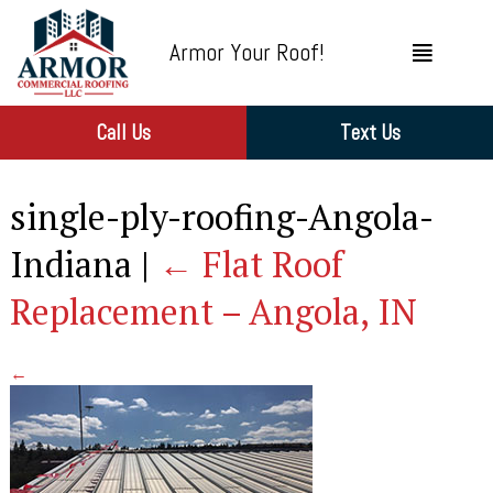
Armor Your Roof!
Call Us
Text Us
single-ply-roofing-Angola-
Indiana
|
←
Flat Roof
Replacement – Angola, IN
←