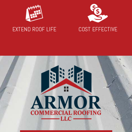
EXTEND ROOF LIFE
COST EFFECTIVE