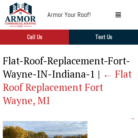
Armor Your Roof!
Call Us
Text Us
Flat-Roof-Replacement-Fort-
Wayne-IN-Indiana-1
|
←
Flat
Roof Replacement Fort
Wayne, MI
→