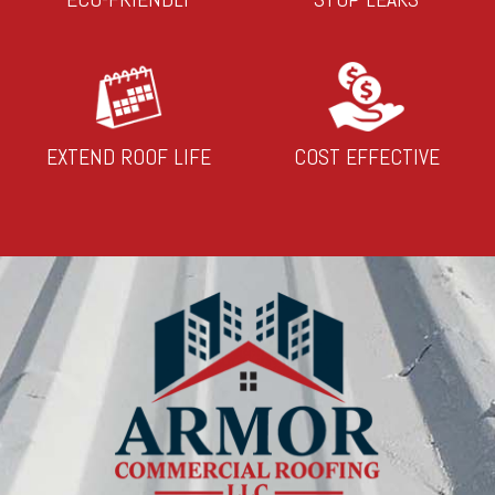
EXTEND ROOF LIFE
COST EFFECTIVE