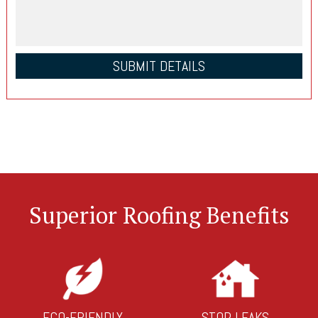
Superior Roofing Benefits
ECO-FRIENDLY
STOP LEAKS