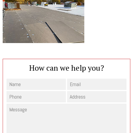
How can we help you?