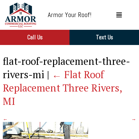
Armor Your Roof!
Call Us
Text Us
flat-roof-replacement-three-
rivers-mi
|
←
Flat Roof
Replacement Three Rivers,
MI
←
→