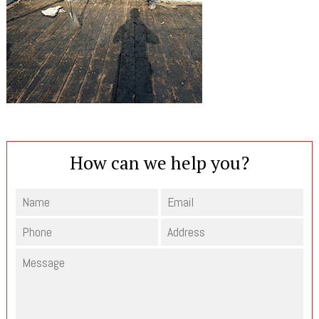
How can we help you?