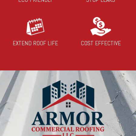
EXTEND ROOF LIFE
COST EFFECTIVE