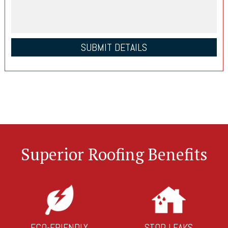
Superior Roofing Benefits
ECO-FRIENDLY
STOP LEAKS