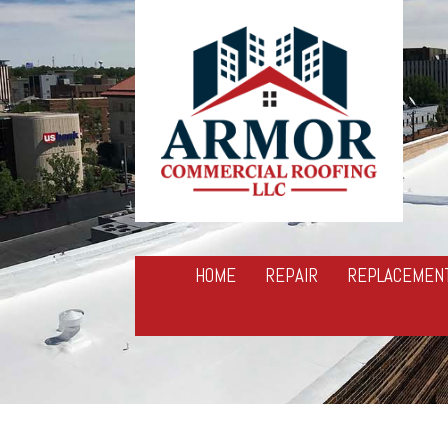
HOME
REPAIR
REPLACEMEN