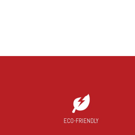
ECO-FRIENDLY