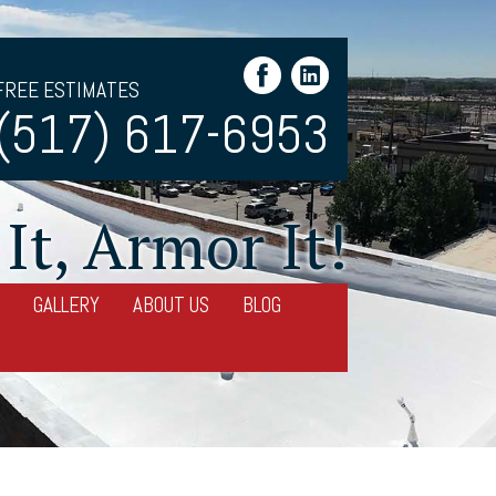
FREE ESTIMATES
(517) 617-6953
It, Armor It!
GALLERY
ABOUT US
BLOG