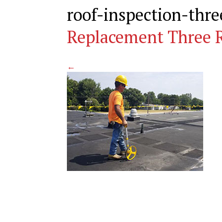
roof-inspection-thr
Replacement Three R
←