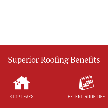
Superior Roofing Benefits
STOP LEAKS
EXTEND ROOF LIFE