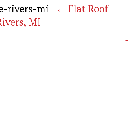
ee-rivers-mi
|
←
Flat Roof
ivers, MI
→