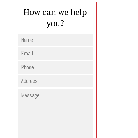
How can we help
you?