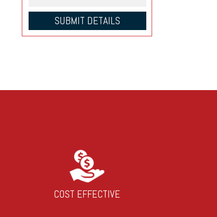
COST EFFECTIVE