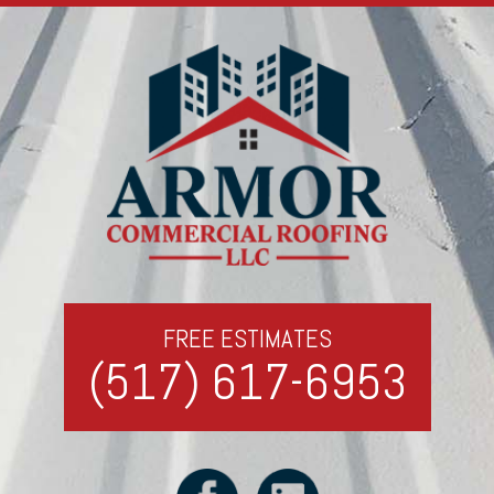
FREE ESTIMATES
(517) 617-6953