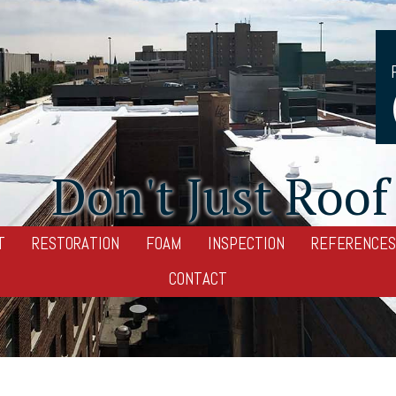
Don't Just Roof 
T
RESTORATION
FOAM
INSPECTION
REFERENCES
CONTACT