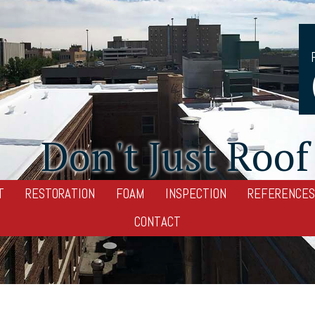
Don't Just Roof 
T
RESTORATION
FOAM
INSPECTION
REFERENCES
CONTACT