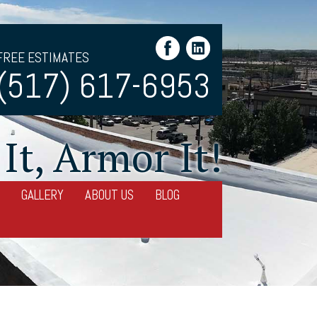
FREE ESTIMATES
(517) 617-6953
It, Armor It!
GALLERY
ABOUT US
BLOG