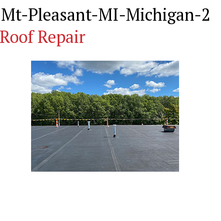
-Mt-Pleasant-MI-Michigan-2
Roof Repair