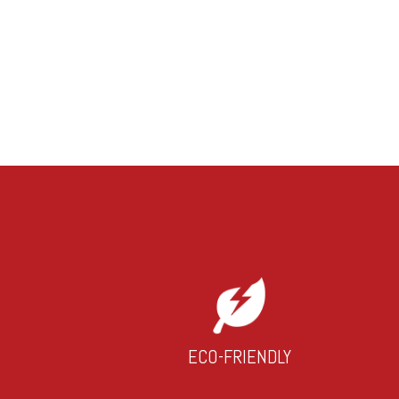
ECO-FRIENDLY