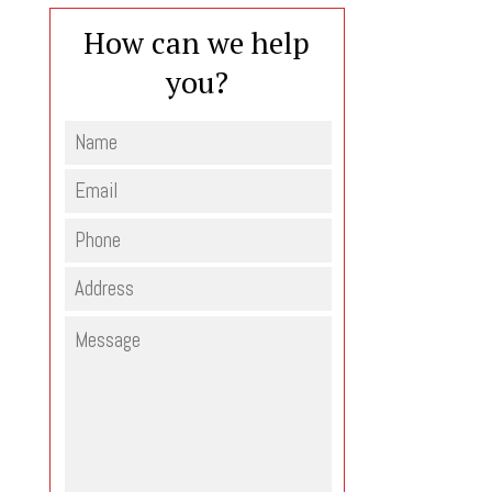
How can we help
you?