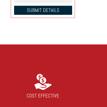
COST EFFECTIVE