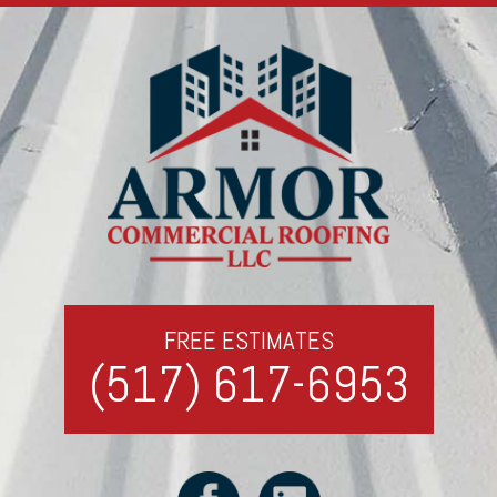
FREE ESTIMATES
(517) 617-6953