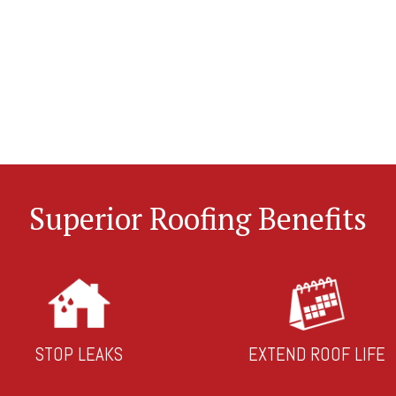
Superior Roofing Benefits
STOP LEAKS
EXTEND ROOF LIFE