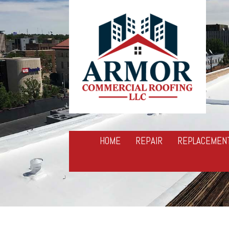
HOME
REPAIR
REPLACEMEN