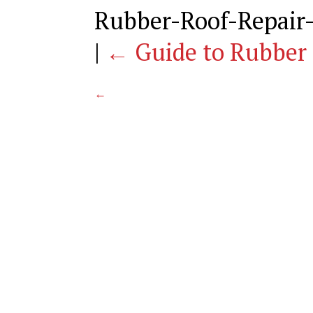
Rubber-Roof-Repair
|
←
Guide to Rubber 
←