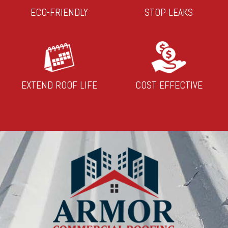
ECO-FRIENDLY
STOP LEAKS
EXTEND ROOF LIFE
COST EFFECTIVE