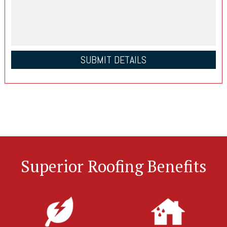
Superior Roofing Benefits