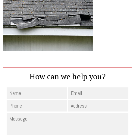
How can we help you?