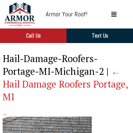
Armor Your Roof!
Call Us
Text Us
Hail-Damage-Roofers-
Portage-MI-Michigan-2
|
←
Hail Damage Roofers Portage,
MI
←