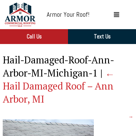
Armor Your Roof!
Call Us
Text Us
Hail-Damaged-Roof-Ann-
Arbor-MI-Michigan-1
|
←
Hail Damaged Roof – Ann
Arbor, MI
→