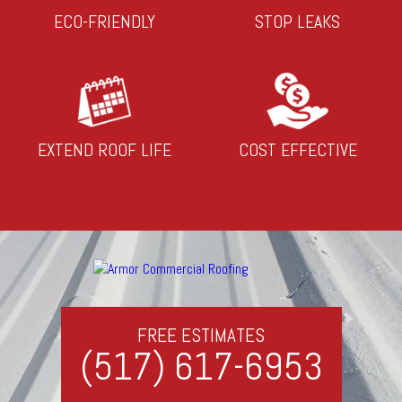
ECO-FRIENDLY
STOP LEAKS
EXTEND ROOF LIFE
COST EFFECTIVE
FREE ESTIMATES
(517) 617-6953