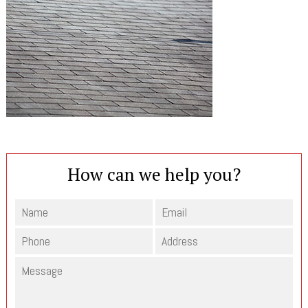
How can we help you?