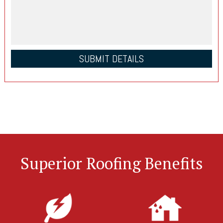
Superior Roofing Benefits