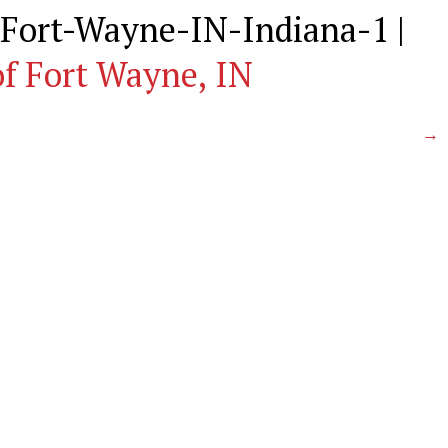
Fort-Wayne-IN-Indiana-1
|
f Fort Wayne, IN
→