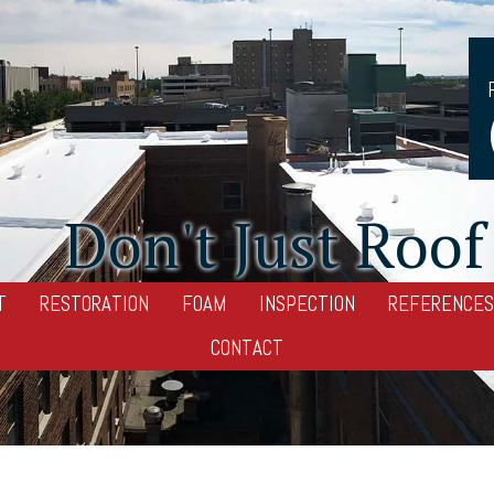
Don't Just Roof 
T
RESTORATION
FOAM
INSPECTION
REFERENCES
CONTACT