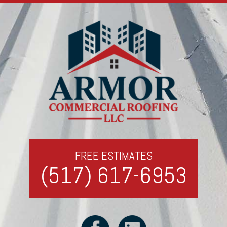
FREE ESTIMATES
(517) 617-6953