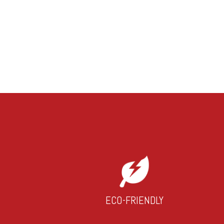
ECO-FRIENDLY