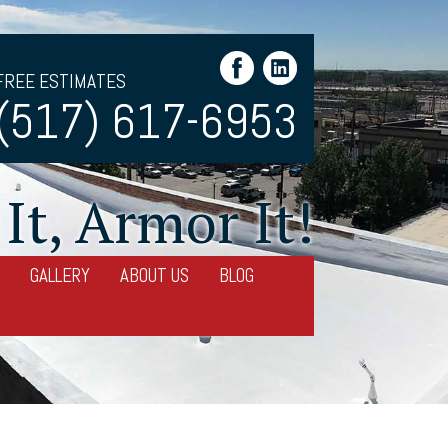
FREE ESTIMATES
(517) 617-6953
It, Armor It!
GALLERY
ABOUT US
BLOG