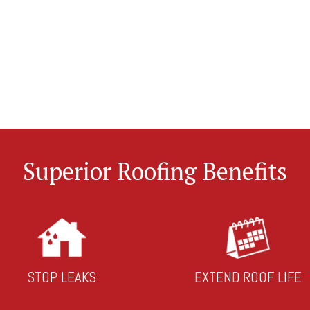
Superior Roofing Benefits
STOP LEAKS
EXTEND ROOF LIFE