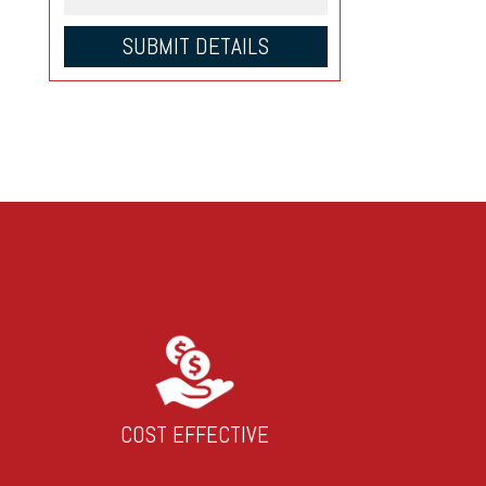
COST EFFECTIVE