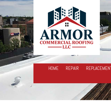
HOME
REPAIR
REPLACEMEN