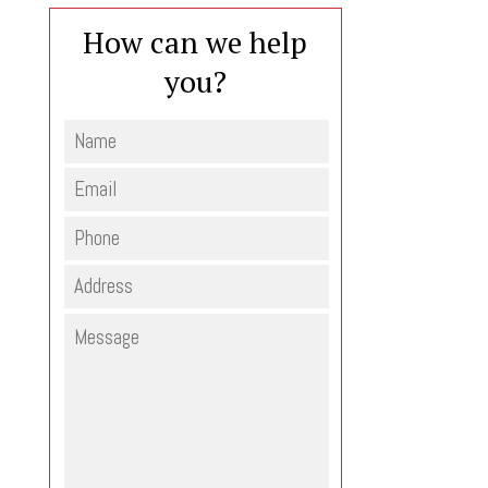
How can we help
you?