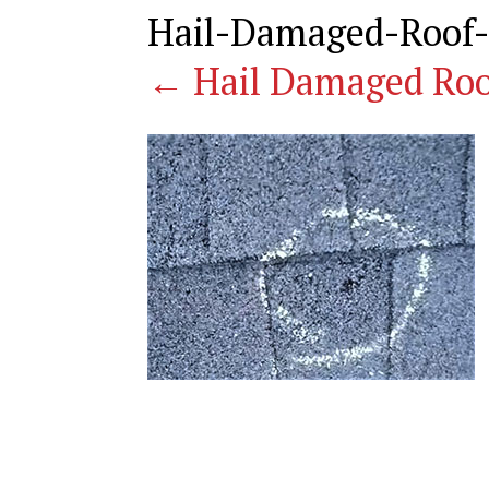
Hail-Damaged-Roof-
←
Hail Damaged Roo