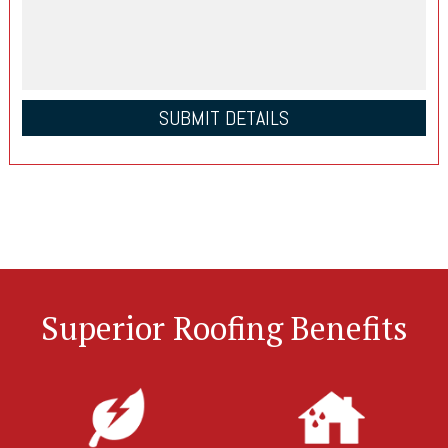
Superior Roofing Benefits