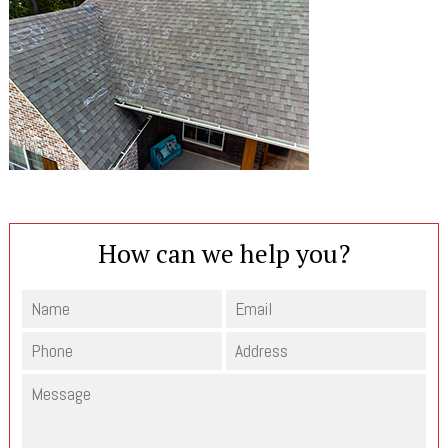
How can we help you?