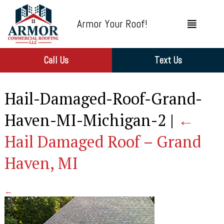
Armor Your Roof!
Call Us
Text Us
Hail-Damaged-Roof-Grand-
Haven-MI-Michigan-2
|
←
Hail Damaged Roof – Grand
Haven, MI
←