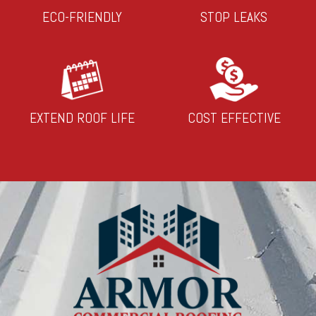
ECO-FRIENDLY
STOP LEAKS
EXTEND ROOF LIFE
COST EFFECTIVE