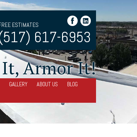
FREE ESTIMATES
(517) 617-6953
It, Armor It!
GALLERY
ABOUT US
BLOG