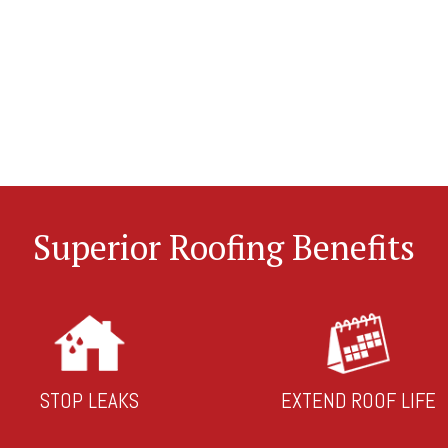
Superior Roofing Benefits
STOP LEAKS
EXTEND ROOF LIFE