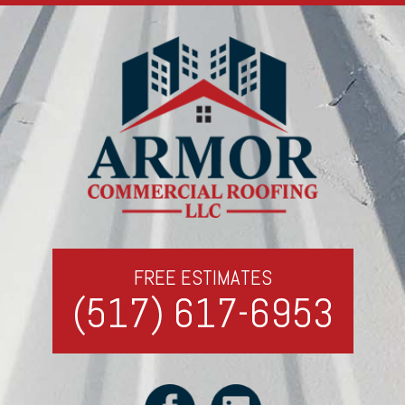
FREE ESTIMATES
(517) 617-6953