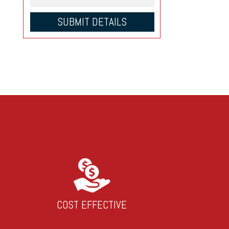
COST EFFECTIVE