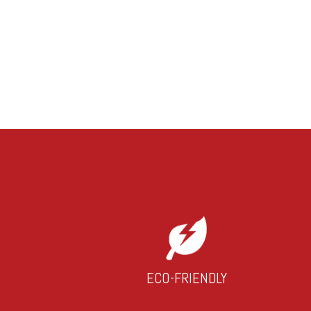
ECO-FRIENDLY