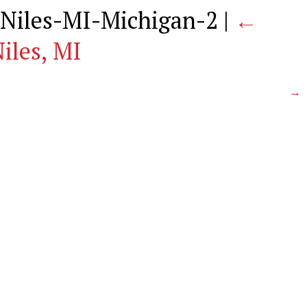
Niles-MI-Michigan-2
|
←
iles, MI
→