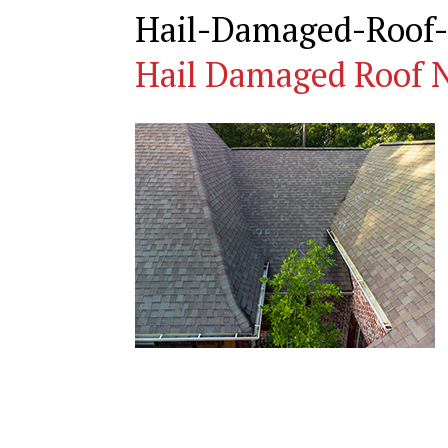
Hail-Damaged-Roof-
Hail Damaged Roof N