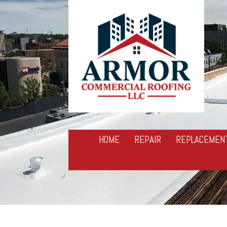
HOME
REPAIR
REPLACEMEN