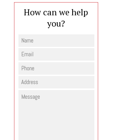
How can we help
you?