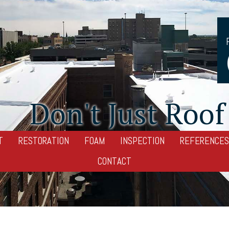
Don't Just Roof 
T
RESTORATION
FOAM
INSPECTION
REFERENCES
CONTACT