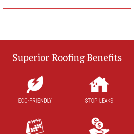
Superior Roofing Benefits
ECO-FRIENDLY
STOP LEAKS