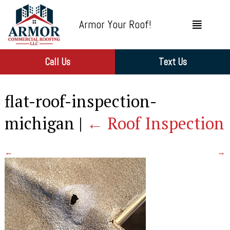
Armor Your Roof!
Call Us
Text Us
flat-roof-inspection-
michigan
|
←
Roof Inspection
←
→