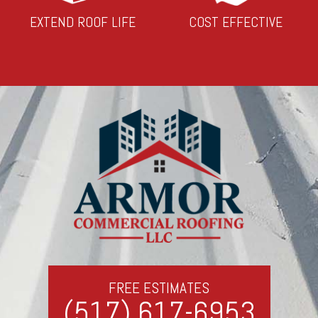
EXTEND ROOF LIFE
COST EFFECTIVE
FREE ESTIMATES
(517) 617-6953