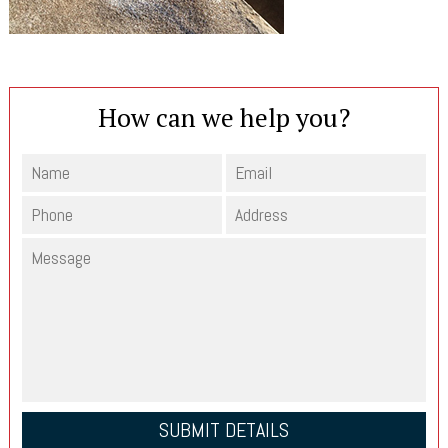
How can we help you?