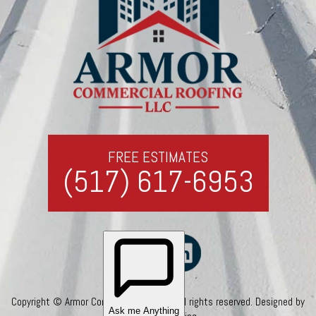
FREE ESTIMATES
(517) 617-6953
Copyright © Armor Commercial Roofing. All rights reserved. Designed by