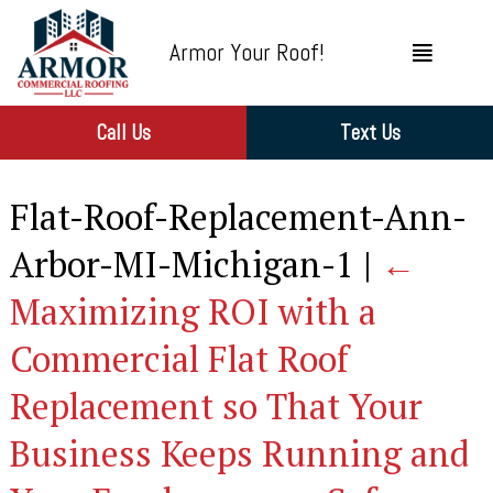
Armor Your Roof!
Call Us
Text Us
Flat-Roof-Replacement-Ann-
Arbor-MI-Michigan-1
|
←
Maximizing ROI with a
Commercial Flat Roof
Replacement so That Your
Business Keeps Running and