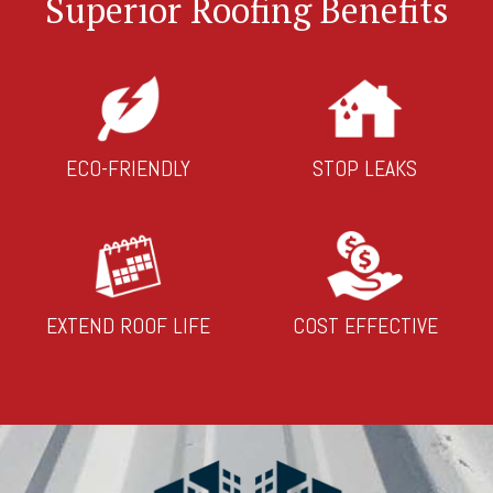
Superior Roofing Benefits
ECO-FRIENDLY
STOP LEAKS
EXTEND ROOF LIFE
COST EFFECTIVE