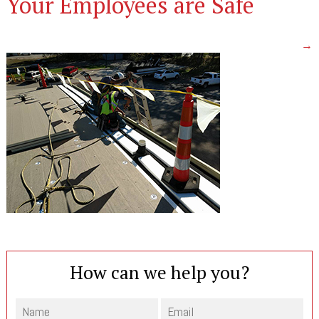
Your Employees are Safe
→
How can we help you?