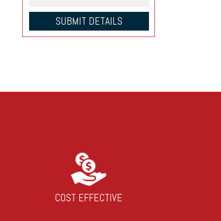
COST EFFECTIVE