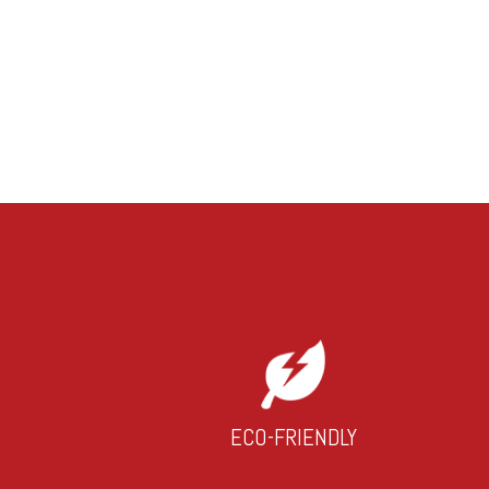
ECO-FRIENDLY