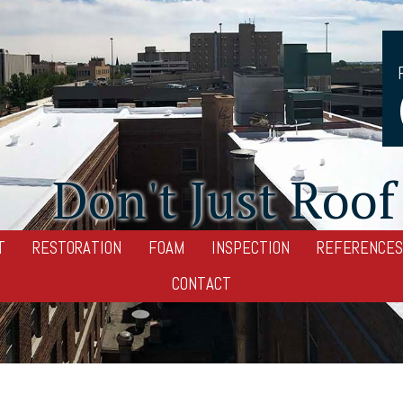
Don't Just Roof 
T
RESTORATION
FOAM
INSPECTION
REFERENCES
CONTACT