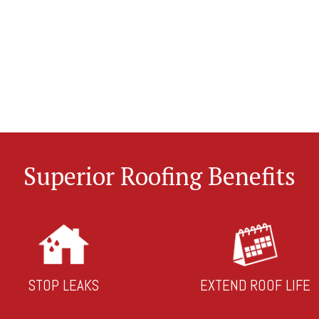
Superior Roofing Benefits
STOP LEAKS
EXTEND ROOF LIFE