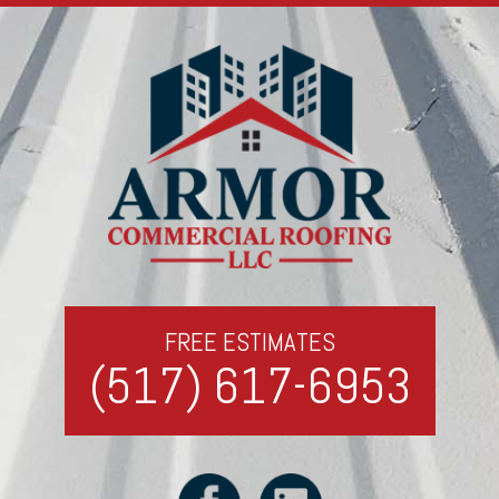
FREE ESTIMATES
(517) 617-6953