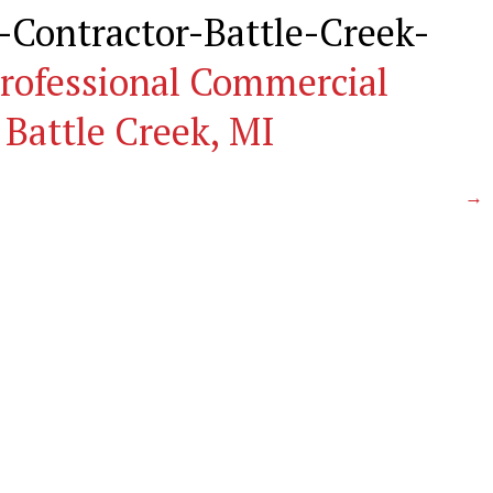
Contractor-Battle-Creek-
rofessional Commercial
 Battle Creek, MI
→