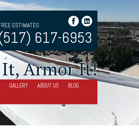
FREE ESTIMATES
(517) 617-6953
It, Armor It!
GALLERY
ABOUT US
BLOG