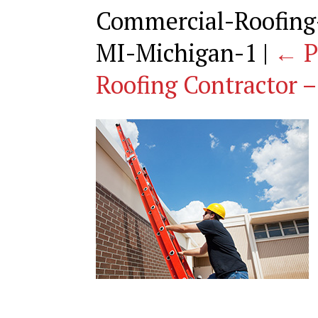
Commercial-Roofing-
MI-Michigan-1
|
←
P
Roofing Contractor –