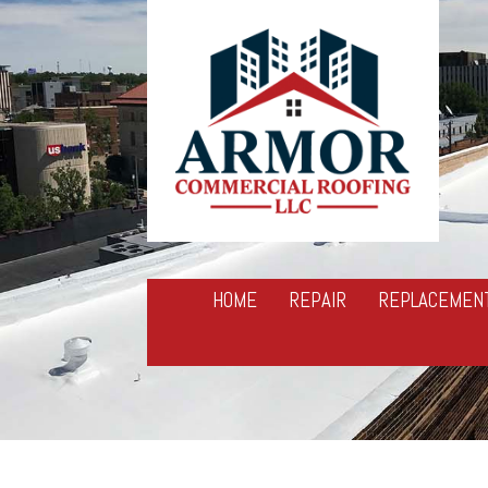
HOME
REPAIR
REPLACEMEN