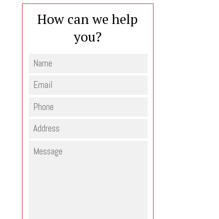
How can we help
you?