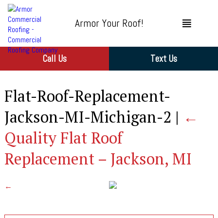
Armor Your Roof!
Call Us
Text Us
Flat-Roof-Replacement-
Jackson-MI-Michigan-2
|
←
Quality Flat Roof
Replacement – Jackson, MI
←