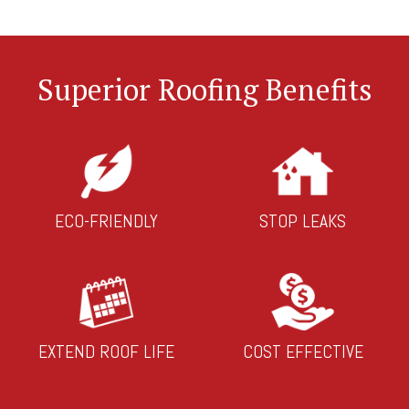
Superior Roofing Benefits
ECO-FRIENDLY
STOP LEAKS
EXTEND ROOF LIFE
COST EFFECTIVE