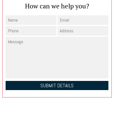
How can we help you?