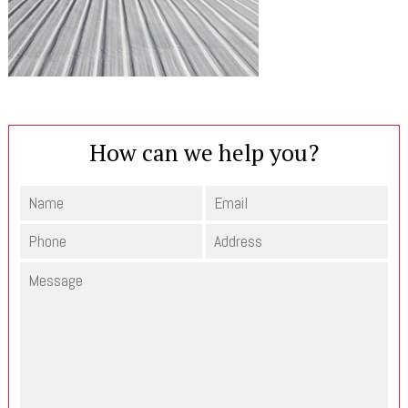
How can we help you?