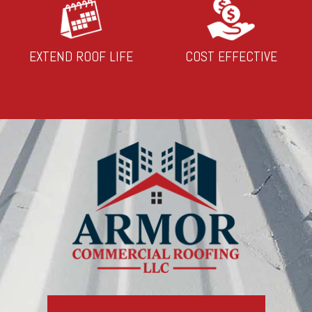
EXTEND ROOF LIFE
COST EFFECTIVE