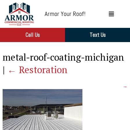
Armor Your Roof!
Call Us
Text Us
metal-roof-coating-michigan
|
←
Restoration
→