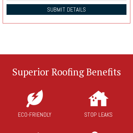
Superior Roofing Benefits
ECO-FRIENDLY
STOP LEAKS