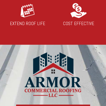
EXTEND ROOF LIFE
COST EFFECTIVE