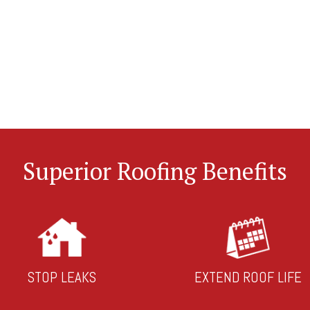
Superior Roofing Benefits
STOP LEAKS
EXTEND ROOF LIFE