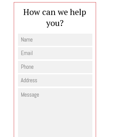
How can we help
you?