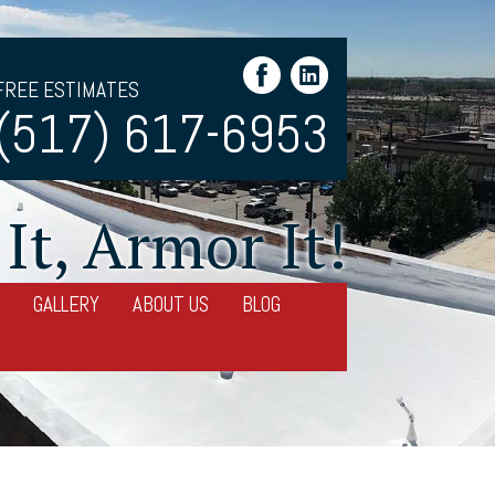
FREE ESTIMATES
(517) 617-6953
It, Armor It!
GALLERY
ABOUT US
BLOG