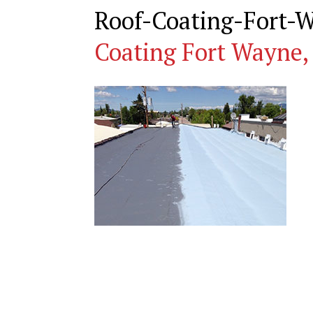
Roof-Coating-Fort-
Coating Fort Wayne,