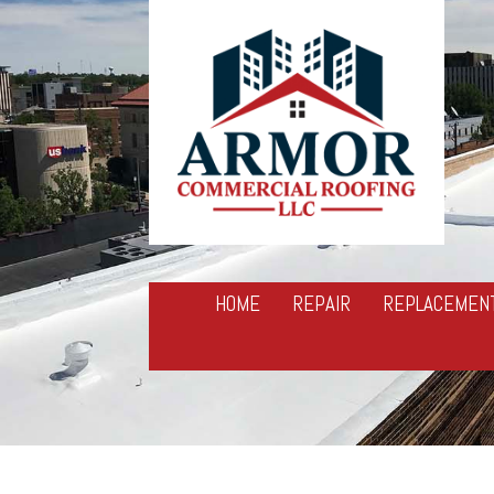
HOME
REPAIR
REPLACEMEN