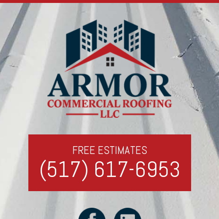
FREE ESTIMATES
(517) 617-6953