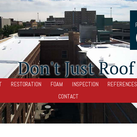
Don't Just Roof 
T
RESTORATION
FOAM
INSPECTION
REFERENCES
CONTACT