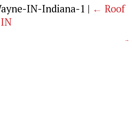
Wayne-IN-Indiana-1
|
←
Roof
 IN
→