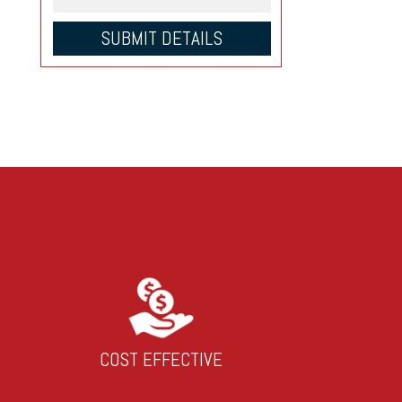
COST EFFECTIVE