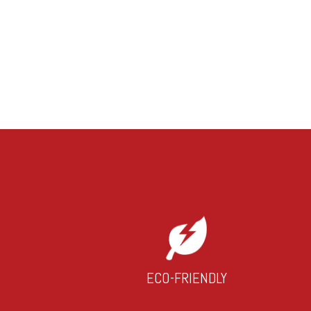
ECO-FRIENDLY