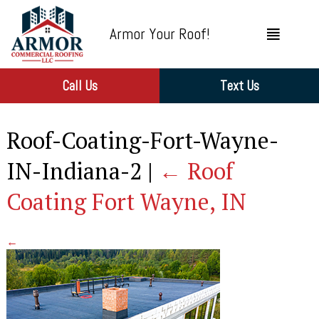
Armor Your Roof!
Call Us
Text Us
Roof-Coating-Fort-Wayne-
IN-Indiana-2
|
←
Roof
Coating Fort Wayne, IN
←