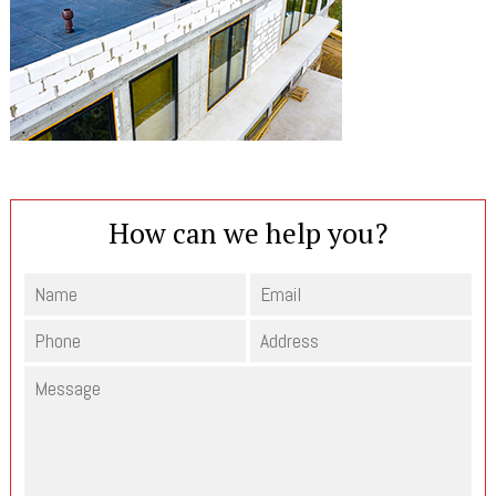
How can we help you?