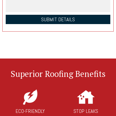
Superior Roofing Benefits
ECO-FRIENDLY
STOP LEAKS