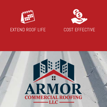
EXTEND ROOF LIFE
COST EFFECTIVE