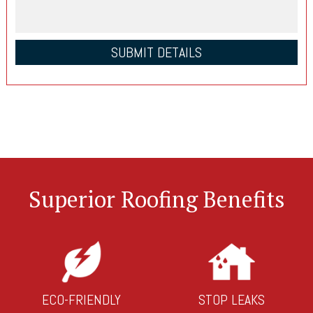
Superior Roofing Benefits
ECO-FRIENDLY
STOP LEAKS