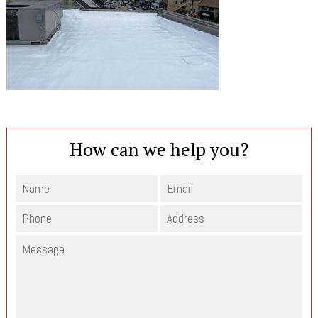
How can we help you?