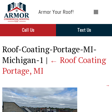
Armor Your Roof!
Call Us
Text Us
Roof-Coating-Portage-MI-
Michigan-1
|
←
Roof Coating
Portage, MI
→