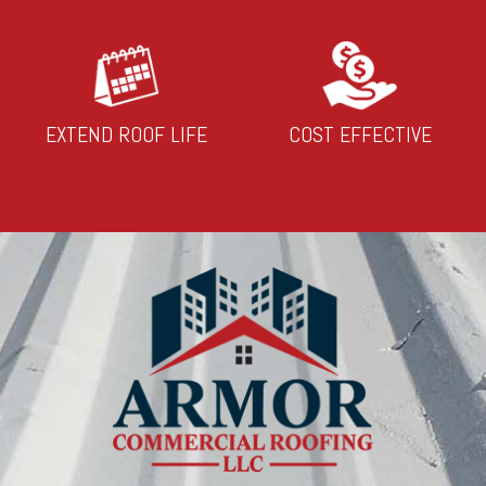
EXTEND ROOF LIFE
COST EFFECTIVE