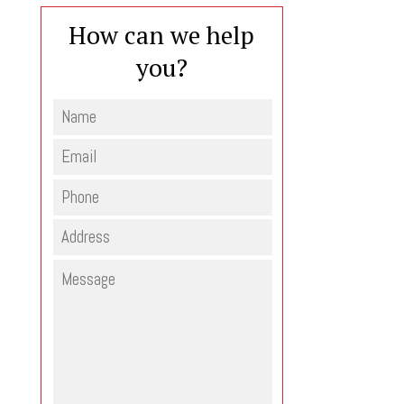
How can we help
you?