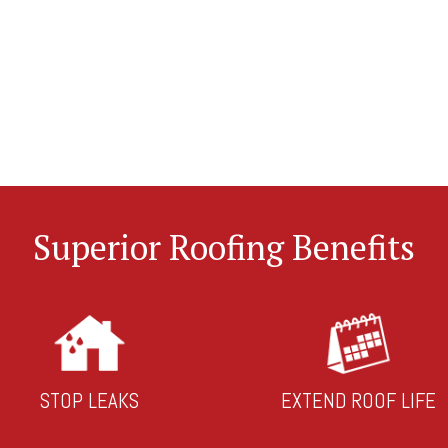
Superior Roofing Benefits
STOP LEAKS
EXTEND ROOF LIFE