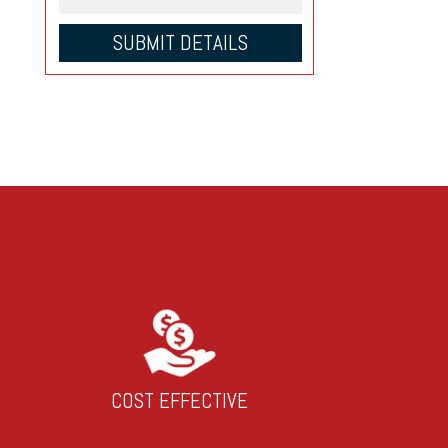
COST EFFECTIVE