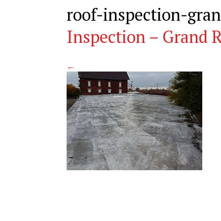
roof-inspection-gra
Inspection – Grand R
←