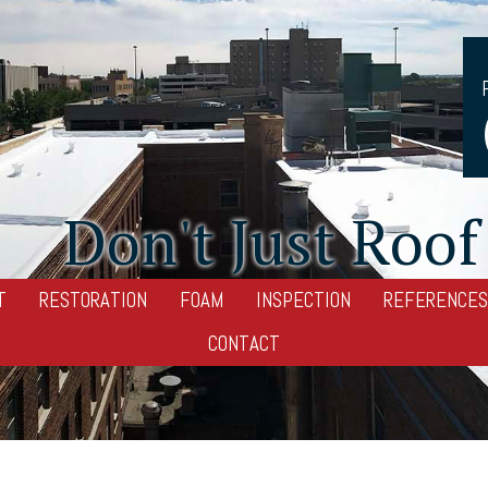
Don't Just Roof 
T
RESTORATION
FOAM
INSPECTION
REFERENCES
CONTACT