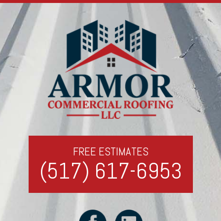
FREE ESTIMATES
(517) 617-6953