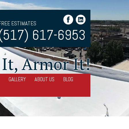
FREE ESTIMATES
(517) 617-6953
It, Armor It!
GALLERY
ABOUT US
BLOG