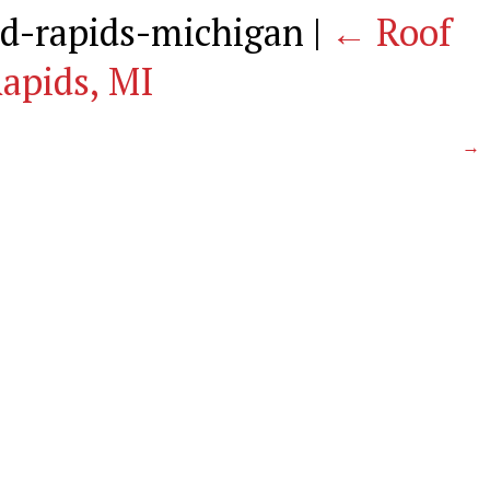
nd-rapids-michigan
|
←
Roof
apids, MI
→