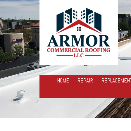
HOME
REPAIR
REPLACEMEN