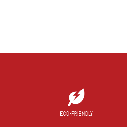
ECO-FRIENDLY