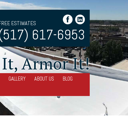
FREE ESTIMATES
(517) 617-6953
It, Armor It!
GALLERY
ABOUT US
BLOG