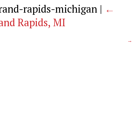
grand-rapids-michigan
|
←
and Rapids, MI
→