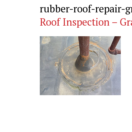
rubber-roof-repair-
Roof Inspection – Gr