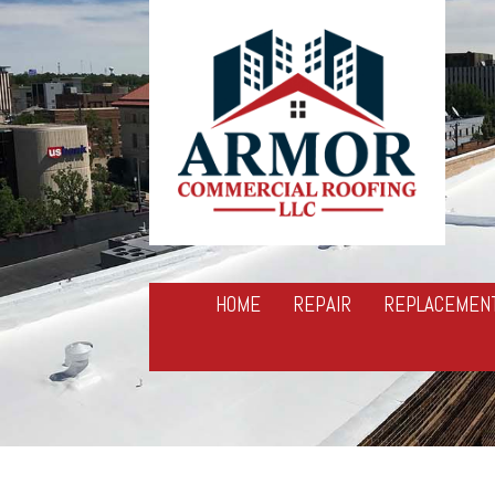
HOME
REPAIR
REPLACEMEN