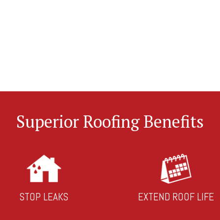
Superior Roofing Benefits
STOP LEAKS
EXTEND ROOF LIFE