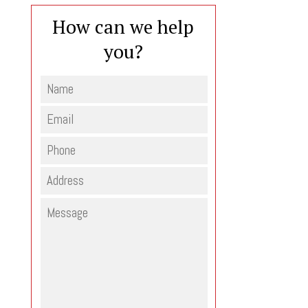
How can we help
you?