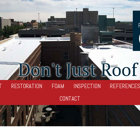
Don't Just Roof 
T
RESTORATION
FOAM
INSPECTION
REFERENCES
CONTACT