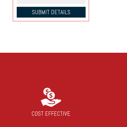
COST EFFECTIVE