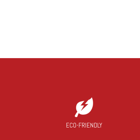
ECO-FRIENDLY