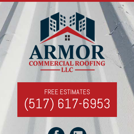
FREE ESTIMATES
(517) 617-6953