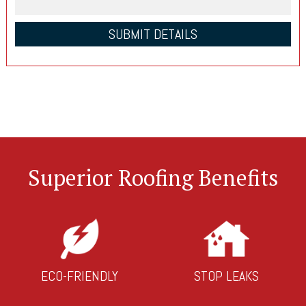
Superior Roofing Benefits
ECO-FRIENDLY
STOP LEAKS