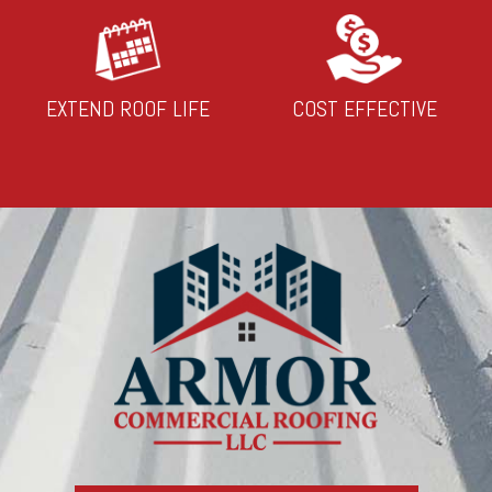
EXTEND ROOF LIFE
COST EFFECTIVE