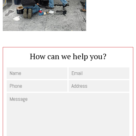
How can we help you?