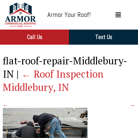
Armor Your Roof!
Call Us
Text Us
flat-roof-repair-Middlebury-
IN
|
←
Roof Inspection
Middlebury, IN
←
→