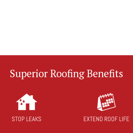
Superior Roofing Benefits
STOP LEAKS
EXTEND ROOF LIFE