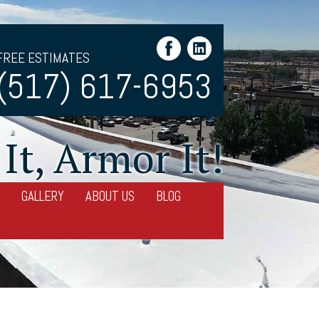
FREE ESTIMATES
(517) 617-6953
It, Armor It!
GALLERY
ABOUT US
BLOG