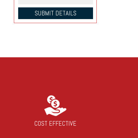
COST EFFECTIVE