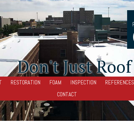
Don't Just Roof 
T
RESTORATION
FOAM
INSPECTION
REFERENCES
CONTACT