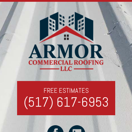
FREE ESTIMATES
(517) 617-6953