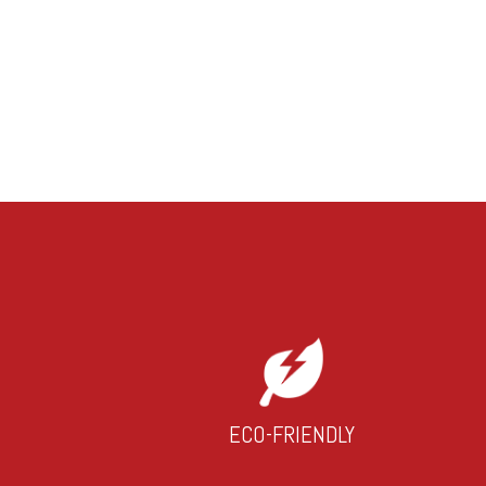
ECO-FRIENDLY