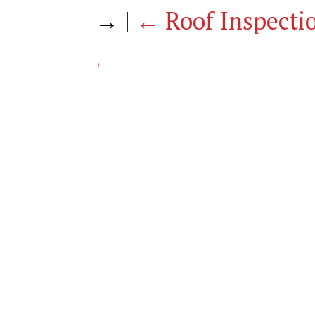
→
|
←
Roof Inspecti
←