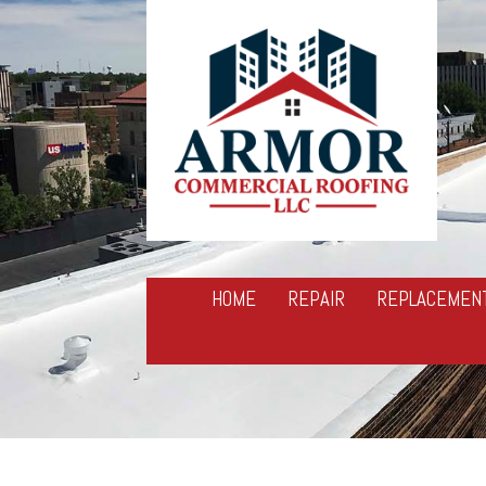
HOME
REPAIR
REPLACEMEN