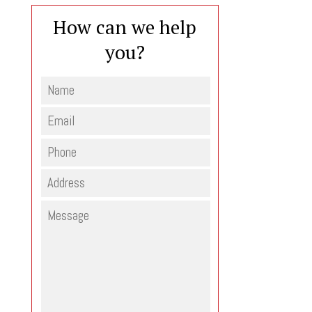
How can we help
you?