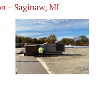
on – Saginaw, MI