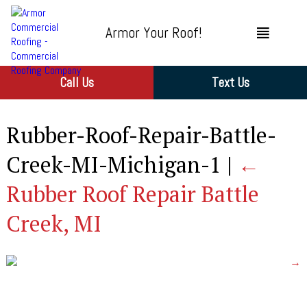
Armor Your Roof!
Call Us
Text Us
Rubber-Roof-Repair-Battle-
Creek-MI-Michigan-1
|
←
Rubber Roof Repair Battle
Creek, MI
→