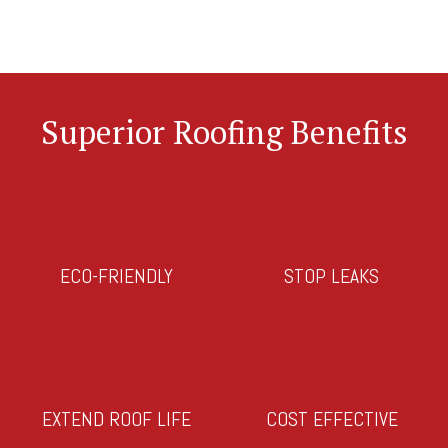
Superior Roofing Benefits
ECO-FRIENDLY
STOP LEAKS
EXTEND ROOF LIFE
COST EFFECTIVE