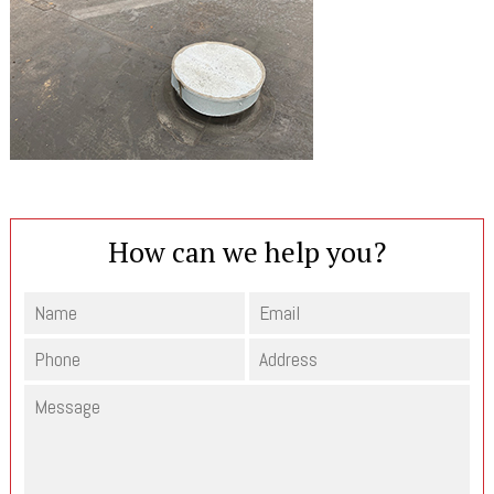
How can we help you?