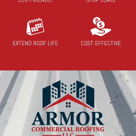
EXTEND ROOF LIFE
COST EFFECTIVE