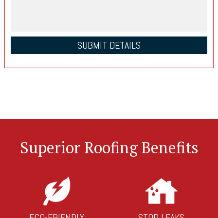
Superior Roofing Benefits
ECO-FRIENDLY
STOP LEAKS