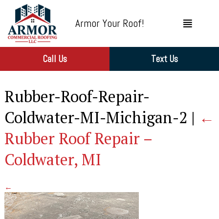
Armor Your Roof!
Call Us
Text Us
Rubber-Roof-Repair-
Coldwater-MI-Michigan-2
|
←
Rubber Roof Repair –
Coldwater, MI
←