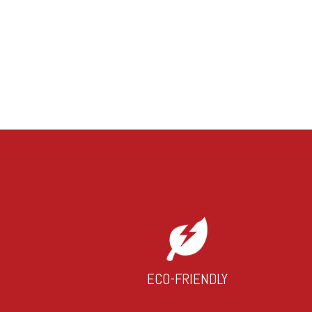
ECO-FRIENDLY