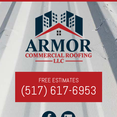
FREE ESTIMATES
(517) 617-6953