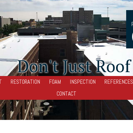
Don't Just Roof 
T
RESTORATION
FOAM
INSPECTION
REFERENCES
CONTACT