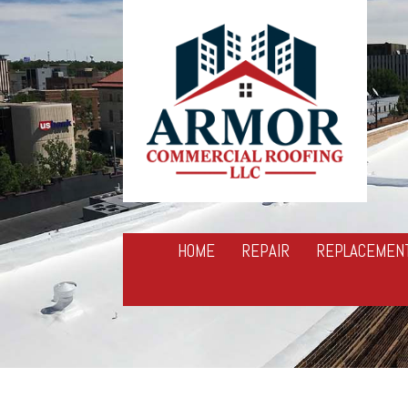
HOME
REPAIR
REPLACEMEN