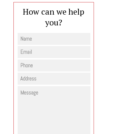
How can we help
you?