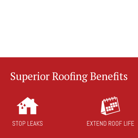
Superior Roofing Benefits
STOP LEAKS
EXTEND ROOF LIFE