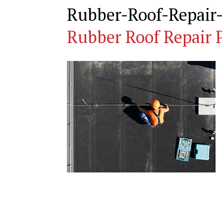
Rubber-Roof-Repair
Rubber Roof Repair 