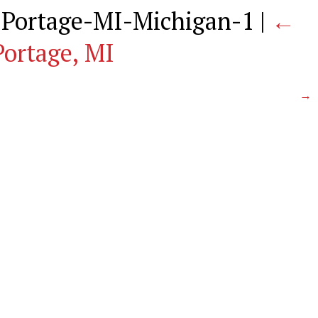
-Portage-MI-Michigan-1
|
←
Portage, MI
→