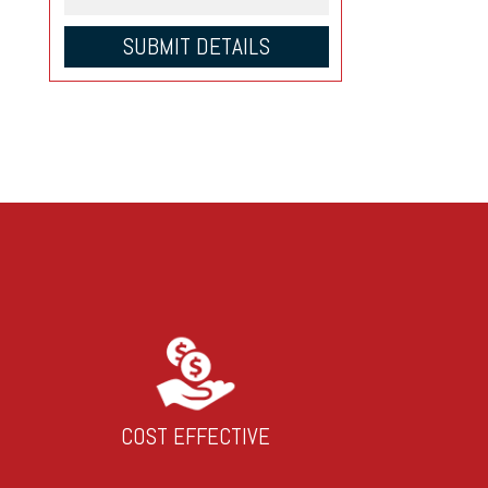
COST EFFECTIVE