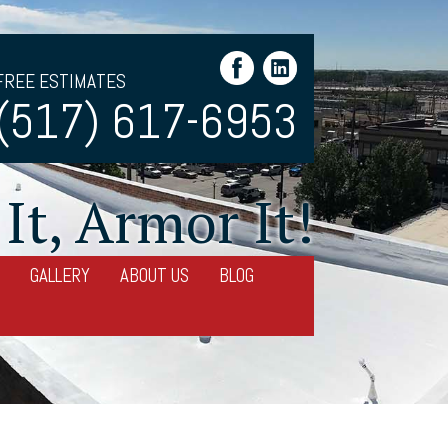
FREE ESTIMATES
(517) 617-6953
It, Armor It!
GALLERY
ABOUT US
BLOG