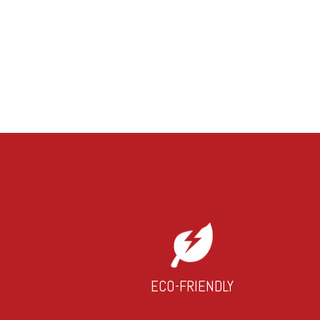
ECO-FRIENDLY