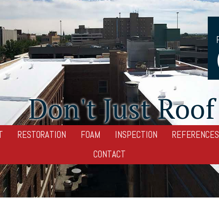
Don't Just Roof 
T
RESTORATION
FOAM
INSPECTION
REFERENCES
CONTACT