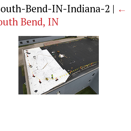
-South-Bend-IN-Indiana-2
|
←
outh Bend, IN