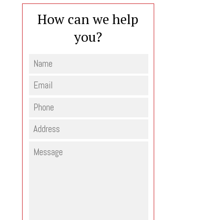
How can we help
you?