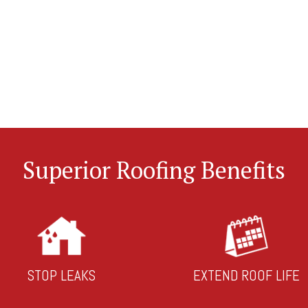
Superior Roofing Benefits
STOP LEAKS
EXTEND ROOF LIFE