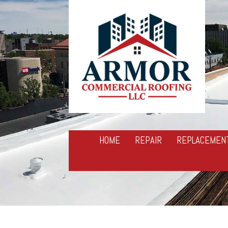
HOME
REPAIR
REPLACEMEN