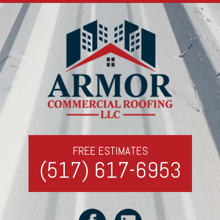
FREE ESTIMATES
(517) 617-6953