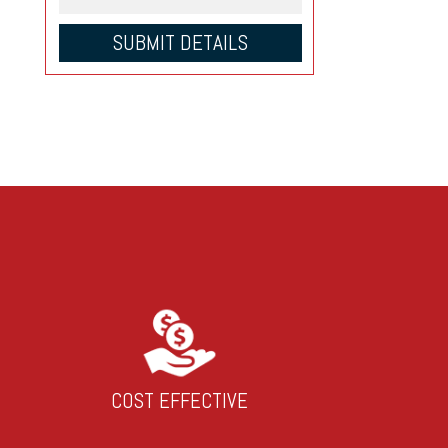
COST EFFECTIVE