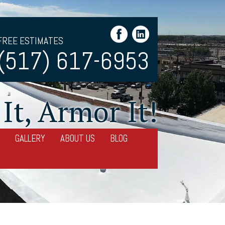
FREE ESTIMATES
(517) 617-6953
It, Armor It!
GALLERY
ABOUT US
BLOG