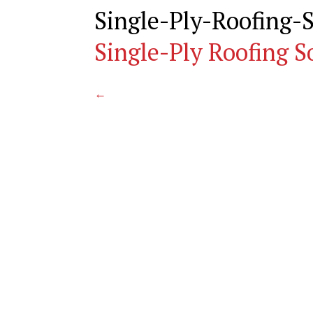
Single-Ply-Roofing
Single-Ply Roofing S
←