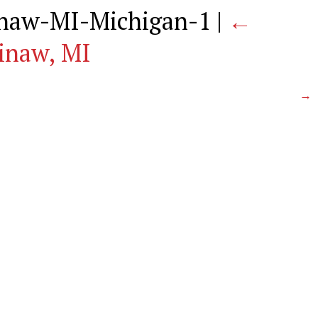
naw-MI-Michigan-1
|
←
inaw, MI
→