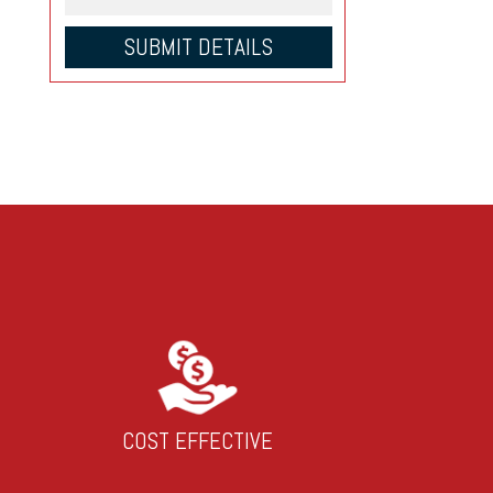
COST EFFECTIVE