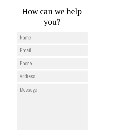
How can we help
you?