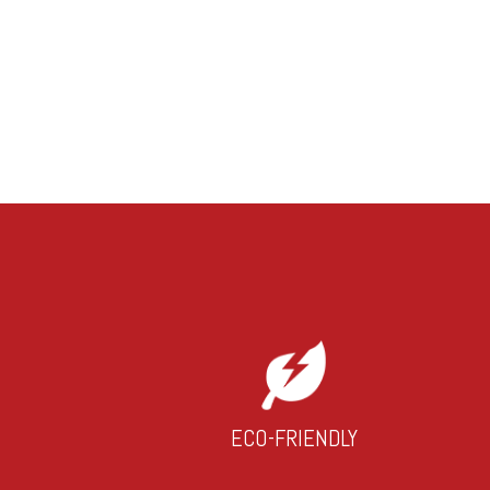
ECO-FRIENDLY