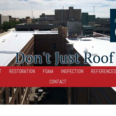
Don't Just Roof 
T
RESTORATION
FOAM
INSPECTION
REFERENCES
CONTACT