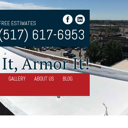
FREE ESTIMATES
(517) 617-6953
It, Armor It!
GALLERY
ABOUT US
BLOG