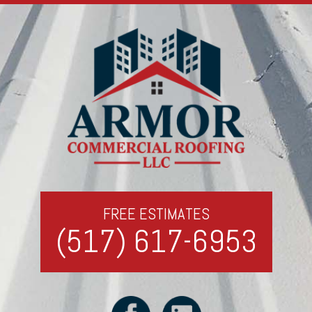
FREE ESTIMATES
(517) 617-6953