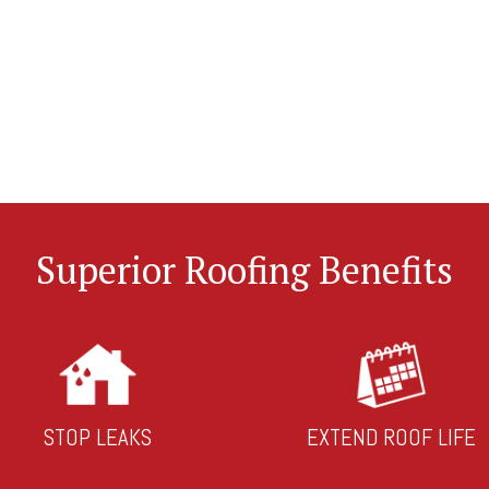
Superior Roofing Benefits
STOP LEAKS
EXTEND ROOF LIFE