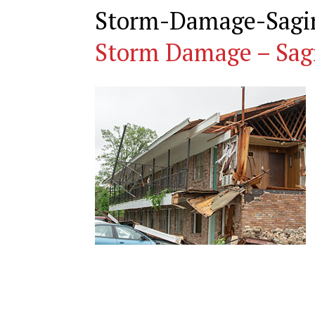
Storm-Damage-Sagi
Storm Damage – Sag