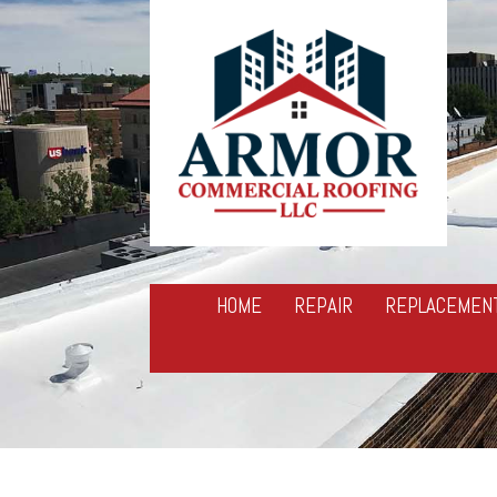
HOME
REPAIR
REPLACEMEN