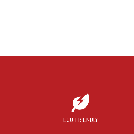
ECO-FRIENDLY