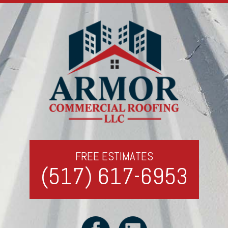
FREE ESTIMATES
(517) 617-6953