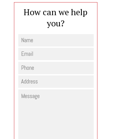
How can we help
you?