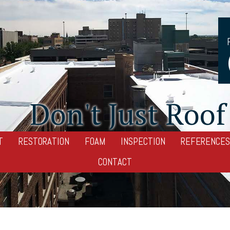
Don't Just Roof 
T
RESTORATION
FOAM
INSPECTION
REFERENCES
CONTACT