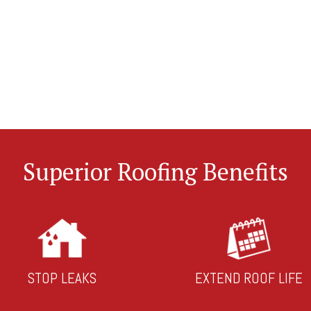
Superior Roofing Benefits
STOP LEAKS
EXTEND ROOF LIFE