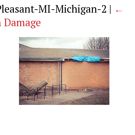
leasant-MI-Michigan-2
|
←
m Damage