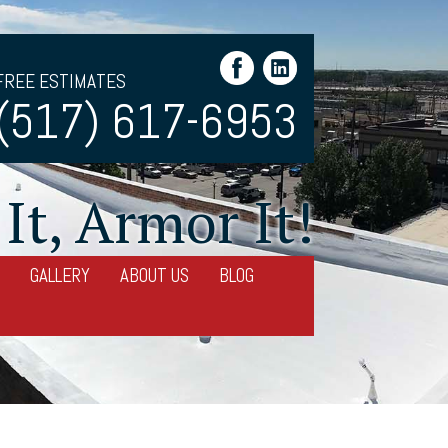
FREE ESTIMATES
(517) 617-6953
It, Armor It!
GALLERY
ABOUT US
BLOG