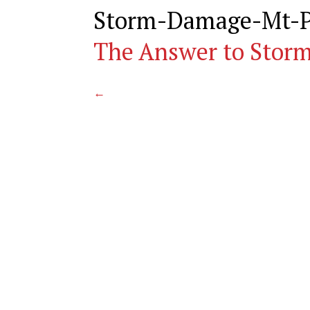
Storm-Damage-Mt-P
The Answer to Stor
←