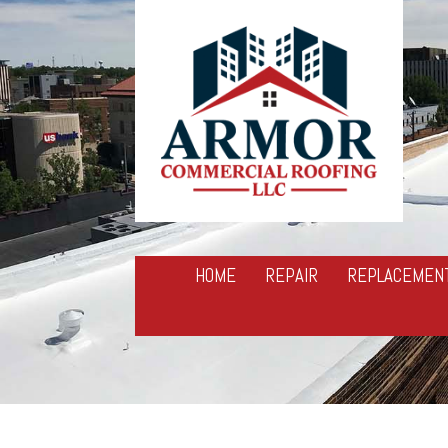
HOME
REPAIR
REPLACEMEN