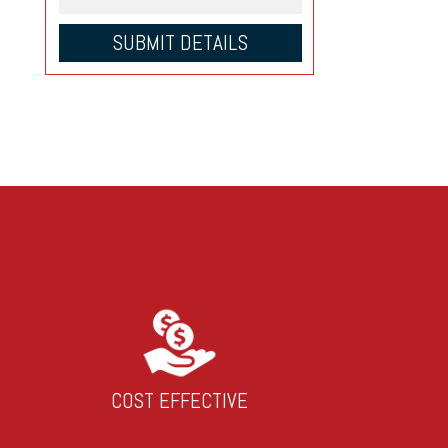
COST EFFECTIVE