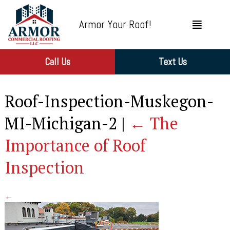
Armor Your Roof!
Call Us
Text Us
Roof-Inspection-Muskegon-
MI-Michigan-2
|
←
The
Importance of Roof
Inspection
←