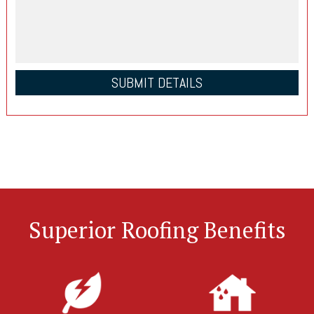
Superior Roofing Benefits