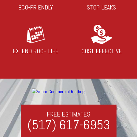
ECO-FRIENDLY
STOP LEAKS
EXTEND ROOF LIFE
COST EFFECTIVE
FREE ESTIMATES
(517) 617-6953