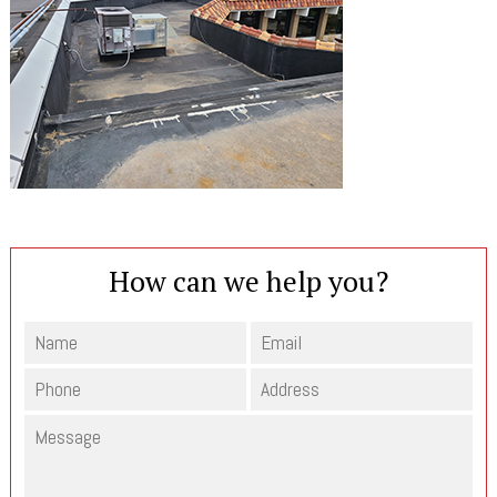
How can we help you?