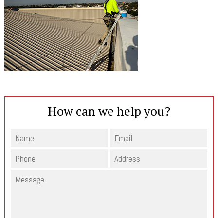
How can we help you?