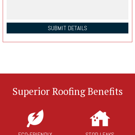
Superior Roofing Benefits
ECO-FRIENDLY
STOP LEAKS