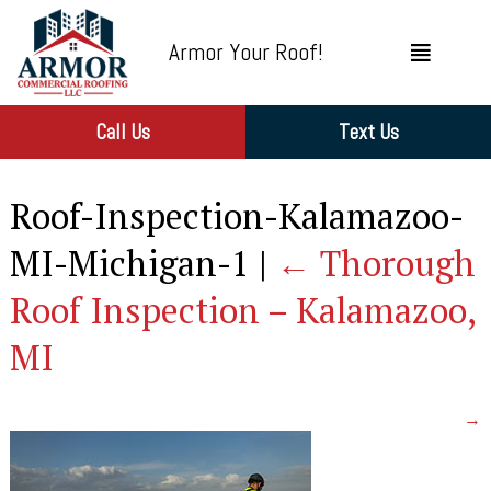
Armor Your Roof!
Call Us
Text Us
Roof-Inspection-Kalamazoo-
MI-Michigan-1
|
←
Thorough
Roof Inspection – Kalamazoo,
MI
→