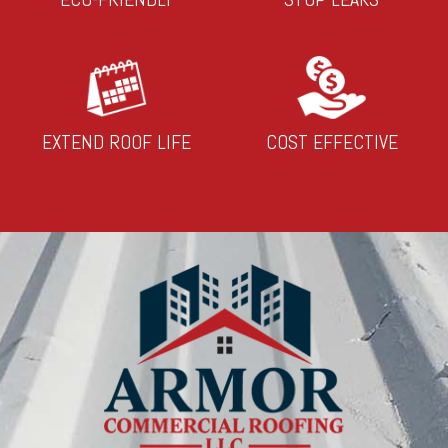
EXTEND ROOF LIFE
COST EFFECTIVE