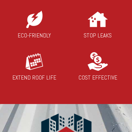
ECO-FRIENDLY
STOP LEAKS
EXTEND ROOF LIFE
COST EFFECTIVE