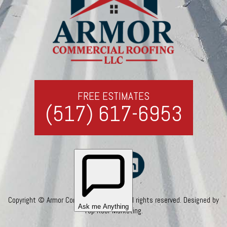
FREE ESTIMATES
(517) 617-6953
Copyright © Armor Commercial Roofing. All rights reserved. Designed by
Top Roof Marketing
.