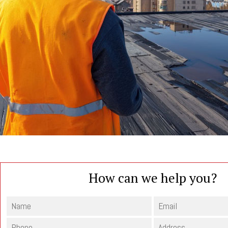
How can we help you?