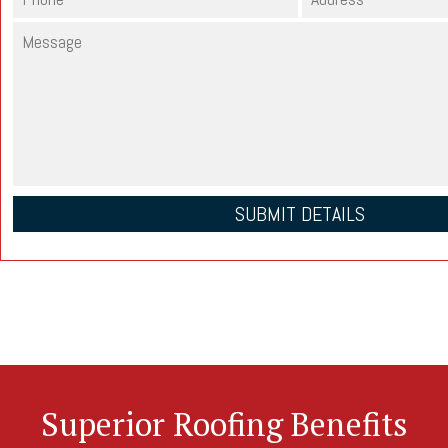
Superior Roofing Benefits