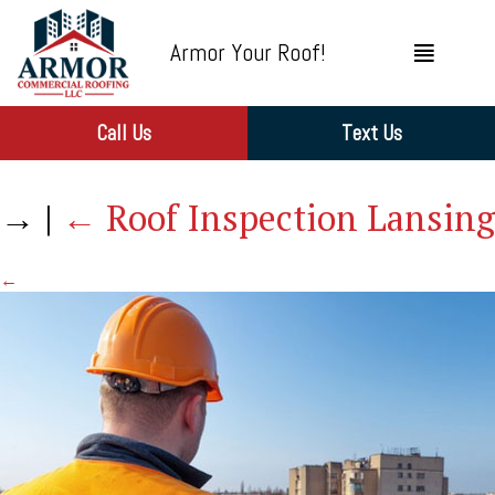
Armor Your Roof!
Call Us
Text Us
→
|
←
Roof Inspection Lansing
←