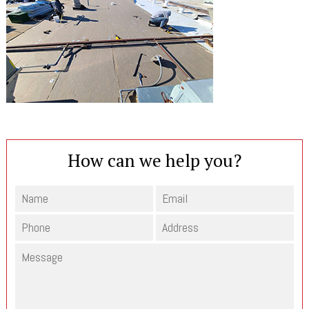
How can we help you?