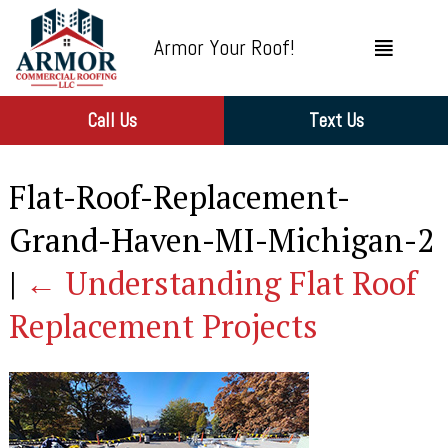
Armor Your Roof!
Call Us
Text Us
Flat-Roof-Replacement-
Grand-Haven-MI-Michigan-2
|
←
Understanding Flat Roof
Replacement Projects