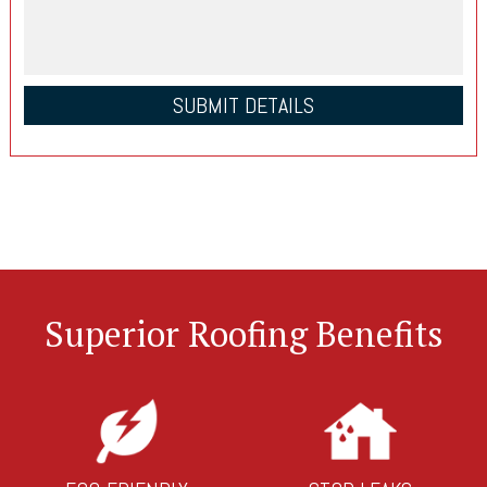
Superior Roofing Benefits