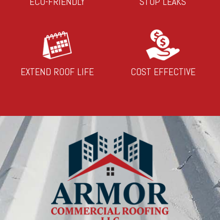
ECO-FRIENDLY
STOP LEAKS
EXTEND ROOF LIFE
COST EFFECTIVE