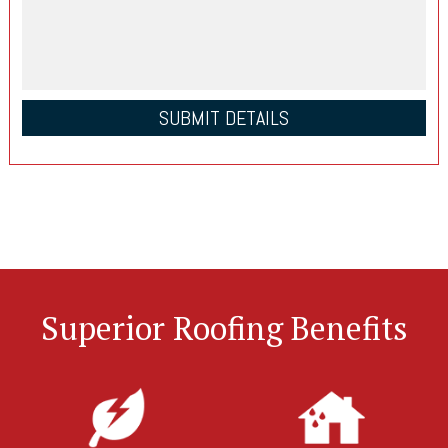
Superior Roofing Benefits