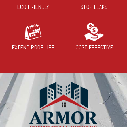
ECO-FRIENDLY
STOP LEAKS
EXTEND ROOF LIFE
COST EFFECTIVE