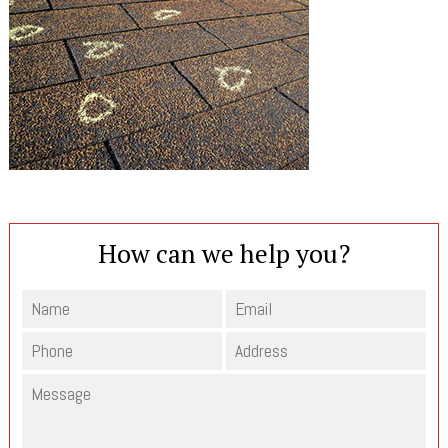
How can we help you?