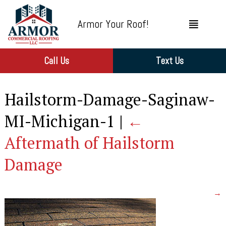
Armor Your Roof!
Call Us
Text Us
Hailstorm-Damage-Saginaw-
MI-Michigan-1
|
←
Aftermath of Hailstorm
Damage
→