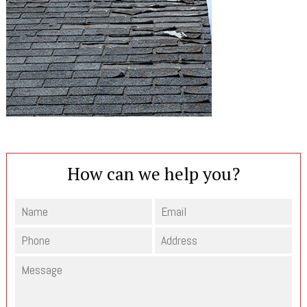
How can we help you?