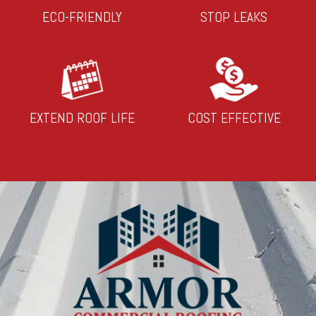
ECO-FRIENDLY
STOP LEAKS
EXTEND ROOF LIFE
COST EFFECTIVE