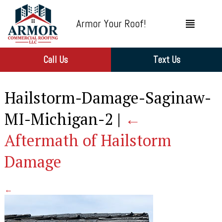
Armor Your Roof!
Call Us
Text Us
Hailstorm-Damage-Saginaw-
MI-Michigan-2
|
←
Aftermath of Hailstorm
Damage
←