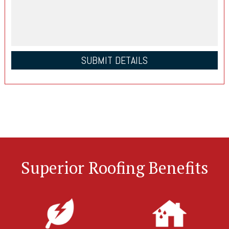
Superior Roofing Benefits